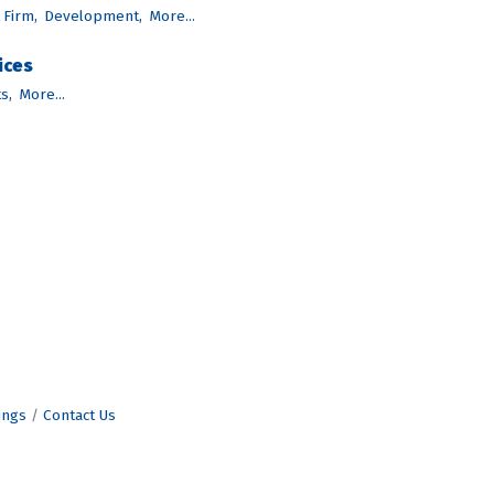
 Firm,
Development,
More...
ices
s,
More...
ings
Contact Us