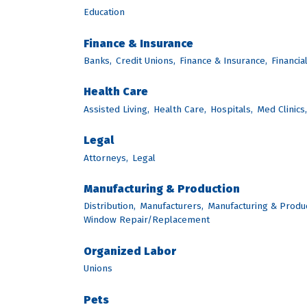
Education
Finance & Insurance
Banks,
Credit Unions,
Finance & Insurance,
Financia
Health Care
Assisted Living,
Health Care,
Hospitals,
Med Clinics,
Legal
Attorneys,
Legal
Manufacturing & Production
Distribution,
Manufacturers,
Manufacturing & Produc
Window Repair/Replacement
Organized Labor
Unions
Pets