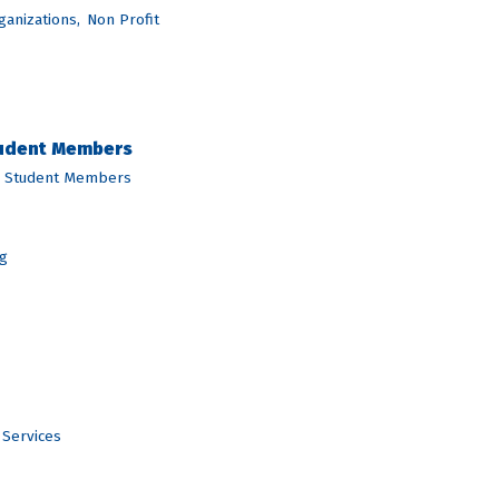
ganizations,
Non Profit
tudent Members
d Student Members
g
 Services