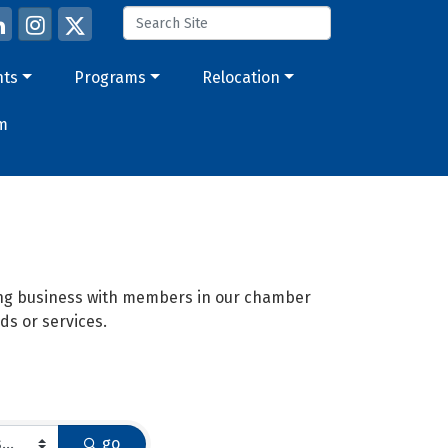
nts
Programs
Relocation
m
oing business with members in our chamber
ds or services.
go