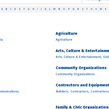
A
B
C
D
E
F
G
H
I
J
K
L
M
N
O
P
Q
R
S
T
U
V
W
X
Agriculture
ia
Agriculture
Arts, Culture & Entertainm
Arts, Culture & Entertainment,
Golf
Community Organizations
Community Organizations
Contractors and Equipmen
munications,
Builders,
Contractors,
Contractors
Family & Civic Organization