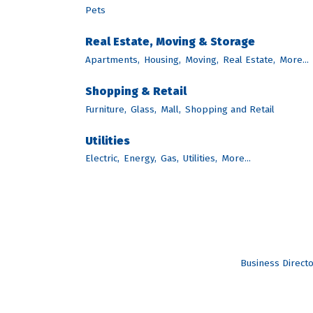
Pets
Real Estate, Moving & Storage
Apartments,
Housing,
Moving,
Real Estate,
More...
Shopping & Retail
Furniture,
Glass,
Mall,
Shopping and Retail
Utilities
Electric,
Energy,
Gas,
Utilities,
More...
Business Direct