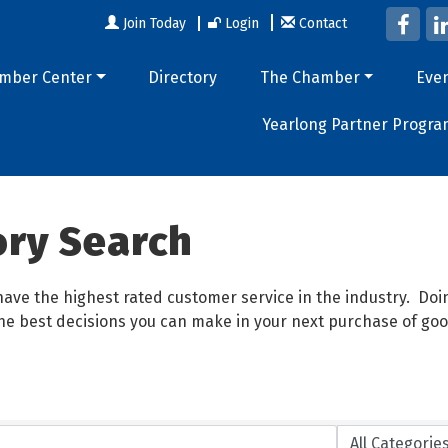
Join Today
Login
Contact
mber Center
Directory
The Chamber
Eve
Yearlong Partner Progra
ory Search
ave the highest rated customer service in the industry. D
 the best decisions you can make in your next purchase of goo