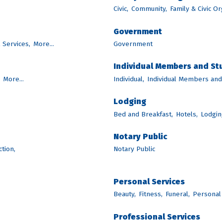
Civic,
Community,
Family & Civic Or
Government
l Services,
More...
Government
Individual Members and S
More...
Individual,
Individual Members an
Lodging
Bed and Breakfast,
Hotels,
Lodgin
Notary Public
tion,
Notary Public
Personal Services
Beauty,
Fitness,
Funeral,
Personal
Professional Services