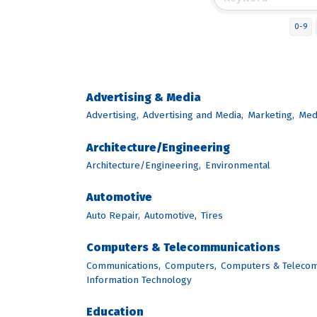
0-9
Advertising & Media
Advertising,
Advertising and Media,
Marketing,
Med
Architecture/Engineering
Architecture/Engineering,
Environmental
Automotive
Auto Repair,
Automotive,
Tires
Computers & Telecommunications
Communications,
Computers,
Computers & Telecom
Information Technology
Education