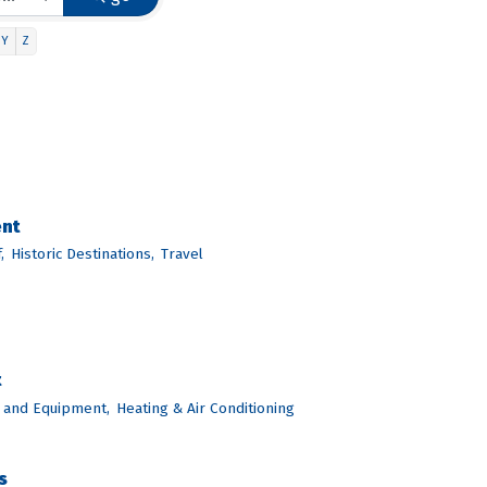
Y
Z
ent
,
Historic Destinations,
Travel
t
 and Equipment,
Heating & Air Conditioning
s