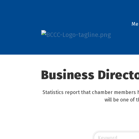
Me
Business Direct
Statistics report that chamber members h
will be one of