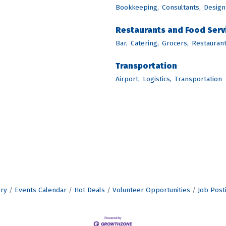
Bookkeeping,
Consultants,
Design
Restaurants and Food Serv
Bar,
Catering,
Grocers,
Restaurant
Transportation
Airport,
Logistics,
Transportation
ory
Events Calendar
Hot Deals
Volunteer Opportunities
Job Post