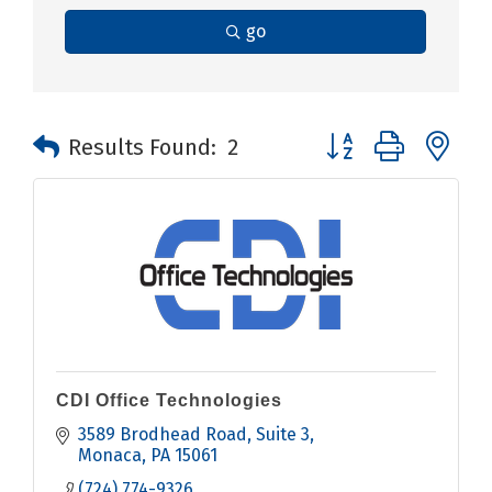
go
Button group with n
Results Found:
2
CDI Office Technologies
3589 Brodhead Road
Suite 3
Monaca
PA
15061
(724) 774-9326