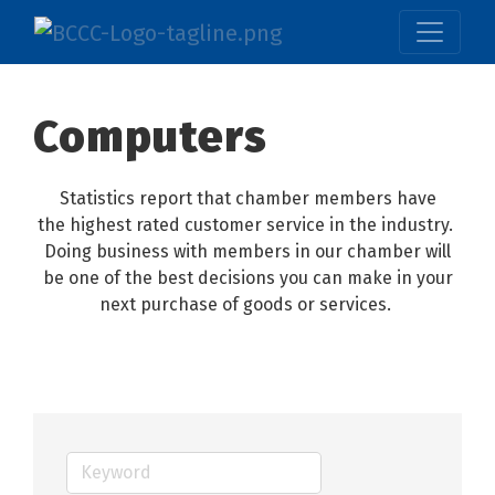
Computers
Statistics report that chamber members have
the highest rated customer service in the industry.
Doing business with members in our chamber will
be one of the best decisions you can make in your
next purchase of goods or services.