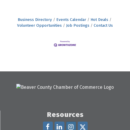
Business Directory
Events Calendar
Hot Deals
Volunteer Opportunities
Job Postings
Contact Us
Resources