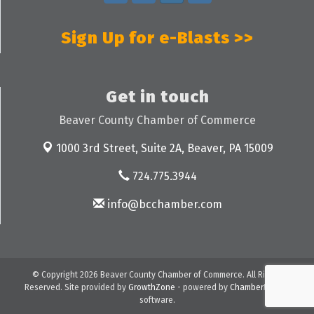
Sign Up for e-Blasts >>
Get in touch
Beaver County Chamber of Commerce
1000 3rd Street, Suite 2A,
Beaver, PA 15009
724.775.3944
info@bcchamber.com
© Copyright 2026 Beaver County Chamber of Commerce. All Rights
Reserved. Site provided by
GrowthZone
- powered by
ChamberMaster
software.