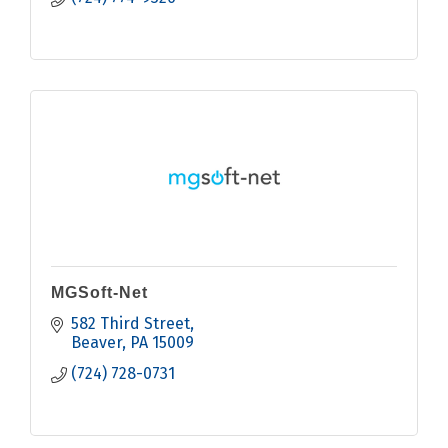
MGSoft-Net
582 Third Street
Beaver
PA
15009
(724) 728-0731