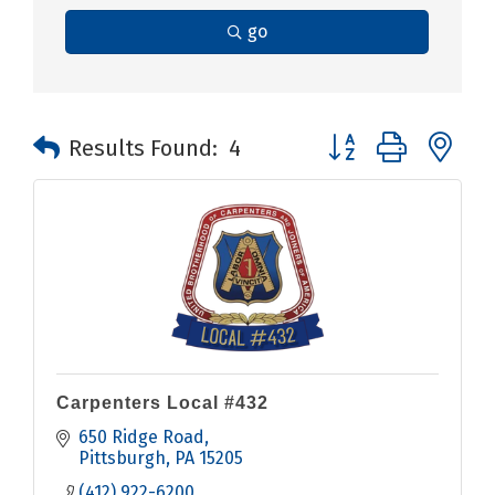
go
Button group with n
Results Found:
4
Carpenters Local #432
650 Ridge Road
Pittsburgh
PA
15205
(412) 922-6200