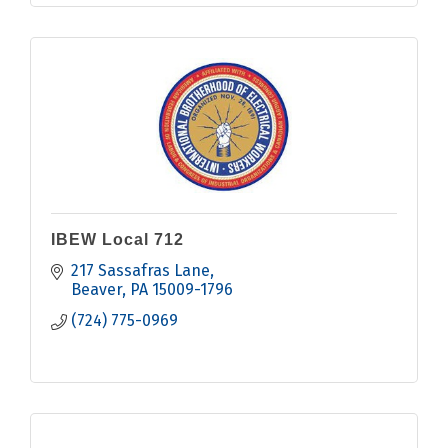
IBEW Local 712
217 Sassafras Lane
Beaver
PA
15009-1796
(724) 775-0969