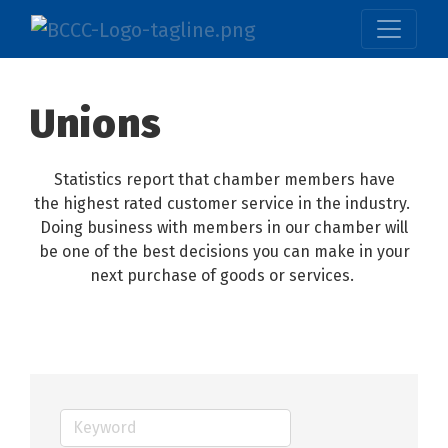
Unions
Statistics report that chamber members have
the highest rated customer service in the industry.
Doing business with members in our chamber will
be one of the best decisions you can make in your
next purchase of goods or services.