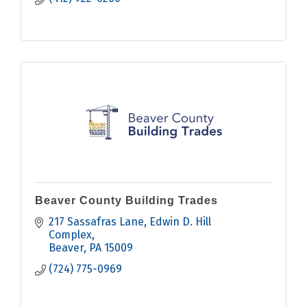
Beaver County Building Trades
217 Sassafras Lane
Edwin D. Hill 
Complex
Beaver
PA
15009
(724) 775-0969