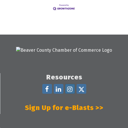
Resources
Sign Up for e-Blasts >>