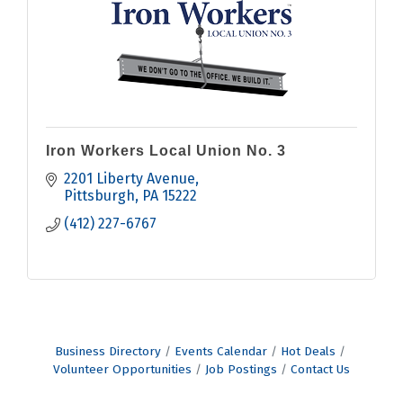
Iron Workers Local Union No. 3
2201 Liberty Avenue
Pittsburgh
PA
15222
(412) 227-6767
Business Directory
Events Calendar
Hot Deals
Volunteer Opportunities
Job Postings
Contact Us