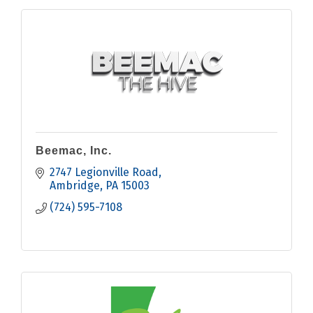
Beemac, Inc.
2747 Legionville Road
Ambridge
PA
15003
(724) 595-7108