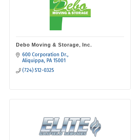
Debo Moving & Storage, Inc.
600 Corporation Dr.
Aliquippa
PA
15001
(724) 512-0325