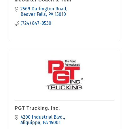
2569 Darlington Road
Beaver Falls
PA
15010
(724) 847-0530
PGT Trucking, Inc.
4200 Industrial Blvd.
Aliquippa
PA
15001