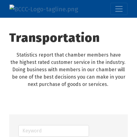
Transportation
Statistics report that chamber members have
the highest rated customer service in the industry.
Doing business with members in our chamber will
be one of the best decisions you can make in your
next purchase of goods or services.