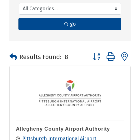
go
Button group with n
Results Found:
8
Allegheny County Airport Authority
Pittsburgh International Airport