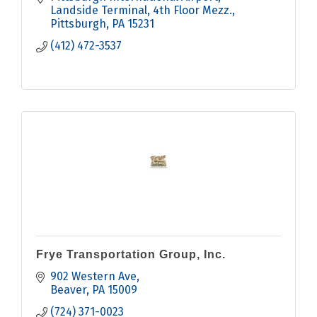
Landside Terminal, 4th Floor Mezz.
Pittsburgh
PA
15231
(412) 472-3537
Frye Transportation Group, Inc.
902 Western Ave
Beaver
PA
15009
(724) 371-0023