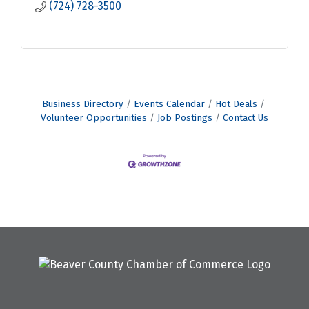
(724) 728-3500
Business Directory
Events Calendar
Hot Deals
Volunteer Opportunities
Job Postings
Contact Us