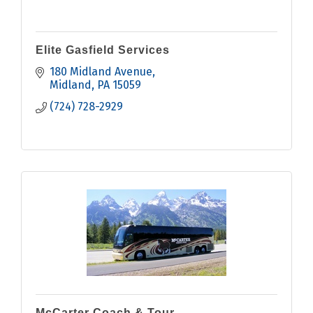
Elite Gasfield Services
180 Midland Avenue
Midland
PA
15059
(724) 728-2929
McCarter Coach & Tour