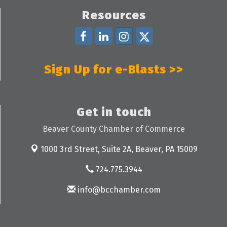
Resources
Sign Up for e-Blasts >>
Get in touch
Beaver County Chamber of Commerce
1000 3rd Street, Suite 2A,
Beaver, PA 15009
724.775.3944
info@bcchamber.com