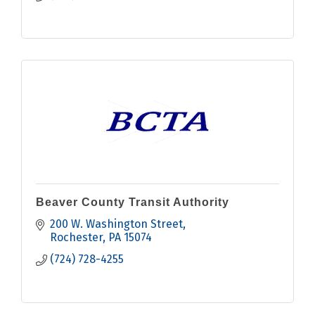
Beaver County Transit Authority
200 W. Washington Street
Rochester
PA
15074
(724) 728-4255