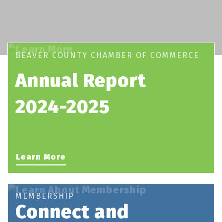
BEAVER COUNTY CHAMBER OF COMMERCE
Annual Report
2024-2025
Learn More
MEMBERSHIP
Connect and