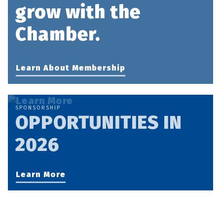
grow with the
Chamber.
Learn About Membership
SPONSORSHIP
OPPORTUNITIES IN
2026
Learn More