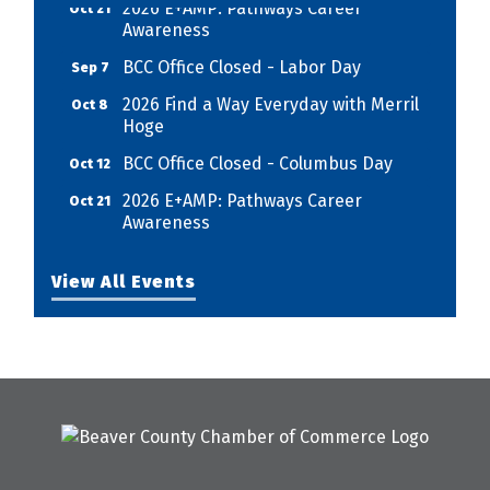
Awareness
BCC Office Closed - Labor Day
Sep 7
2026 Find a Way Everyday with Merril
Oct 8
Hoge
BCC Office Closed - Columbus Day
Oct 12
2026 E+AMP: Pathways Career
Oct 21
Awareness
View All Events