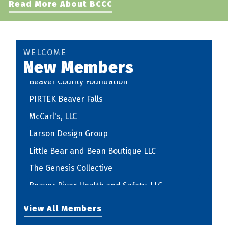
Read More About BCCC
The Genesis Collective
Beaver River Health and Safety, LLC
STEPHEN PAXTON REGISTERED ARCHITECT,
WELCOME
LLC
New Members
Beaver County Foundation
PIRTEK Beaver Falls
McCarl's, LLC
Larson Design Group
Little Bear and Bean Boutique LLC
The Genesis Collective
Beaver River Health and Safety, LLC
STEPHEN PAXTON REGISTERED ARCHITECT,
View All Members
LLC
Beaver County Foundation