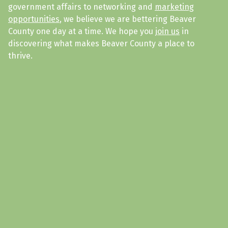
government affairs to networking and
marketing
opportunities
, we believe we are bettering Beaver
County one day at a time. We hope you
join us
in
discovering what makes Beaver County a place to
thrive.