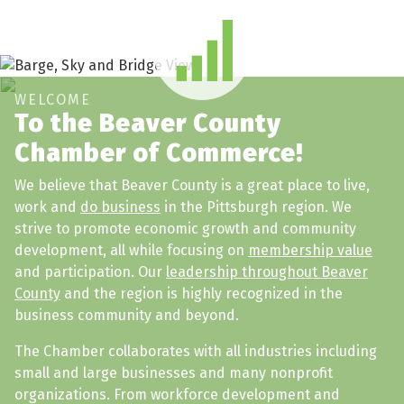
WELCOME
To the Beaver County
Chamber of Commerce!
We believe that Beaver County is a great place to live,
work and
do business
in the Pittsburgh region. We
strive to promote economic growth and community
development, all while focusing on
membership value
and participation. Our
leadership throughout Beaver
County
and the region is highly recognized in the
business community and beyond.
The Chamber collaborates with all industries including
small and large businesses and many nonprofit
organizations. From workforce development and