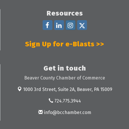
Resources
Sign Up for e-Blasts >>
Get in touch
Beaver County Chamber of Commerce
1000 3rd Street, Suite 2A,
Beaver, PA 15009
724.775.3944
info@bcchamber.com