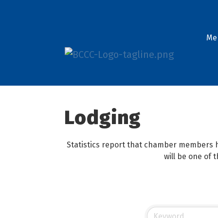
Me
Lodging
Statistics report that chamber members h
will be one of