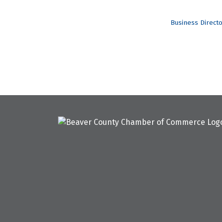
Business Direct