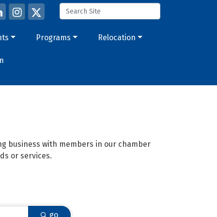
nts
Programs
Relocation
m
oing business with members in our chamber
ds or services.
go