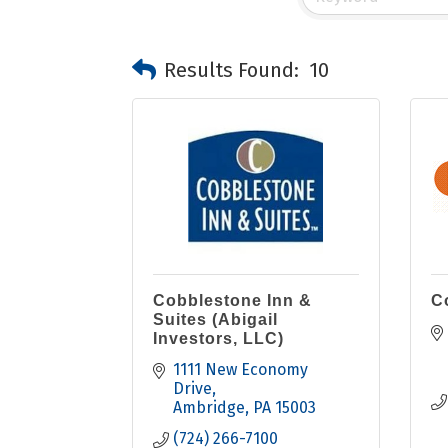
Results Found:
10
Cobblestone Inn &
C
Suites (Abigail
Investors, LLC)
1111 New Economy 
Drive
Ambridge
PA
15003
(724) 266-7100