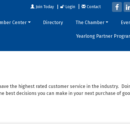
Join Today
Login
Contact
mber Center
Directory
The Chamber
Eve
Yearlong Partner Progra
ave the highest rated customer service in the industry. D
 the best decisions you can make in your next purchase of goo