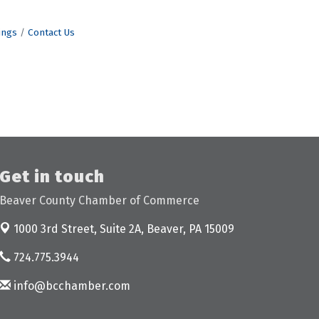
ings
Contact Us
Get in touch
Beaver County Chamber of Commerce
1000 3rd Street, Suite 2A,
Beaver, PA 15009
724.775.3944
info@bcchamber.com