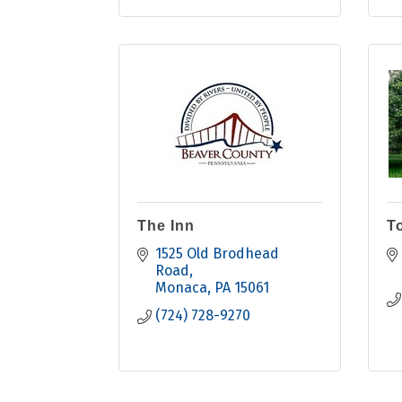
The Inn
T
1525 Old Brodhead 
Road
Monaca
PA
15061
(724) 728-9270