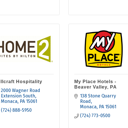
llcraft Hospitality
My Place Hotels -
Beaver Valley, PA
2000 Wagner Road 
Extension South
138 Stone Quarry 
Monaca
PA
15061
Road
Monaca
PA
15061
(724) 888-5950
(724) 773-0500