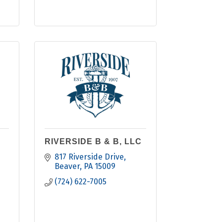
RIVERSIDE B & B, LLC
817 Riverside Drive
Beaver
PA
15009
(724) 622-7005