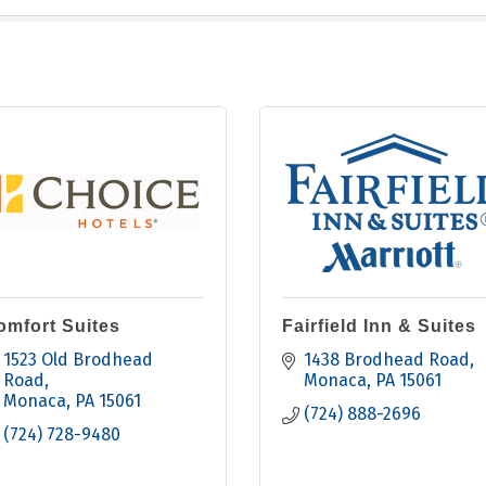
omfort Suites
Fairfield Inn & Suites
1523 Old Brodhead 
1438 Brodhead Road
Road
Monaca
PA
15061
Monaca
PA
15061
(724) 888-2696
(724) 728-9480