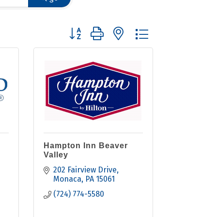
Button group with nested dropdown
Hampton Inn Beaver
Valley
202 Fairview Drive
Monaca
PA
15061
(724) 774-5580