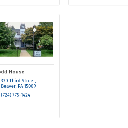
odd House
330 Third Street
Beaver
PA
15009
(724) 775-1424