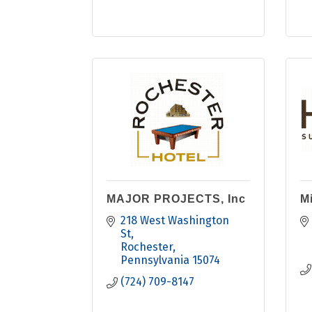
MAJOR PROJECTS, Inc
Mi
218 West Washington 
St
Rochester
Pennsylvania
15074
(724) 709-8147