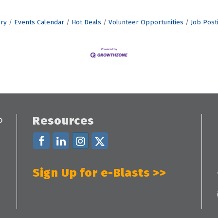
ory
Events Calendar
Hot Deals
Volunteer Opportunities
Job Post
Resources
Sign Up for e-Blasts >>