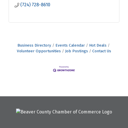
(724) 728-8610
Business Directory
Events Calendar
Hot Deals
Volunteer Opportunities
Job Postings
Contact Us