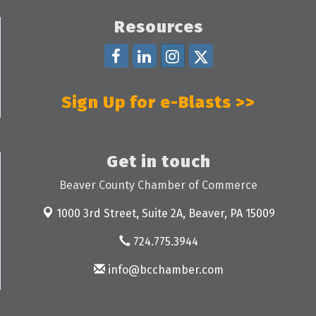
Resources
Sign Up for e-Blasts >>
Get in touch
Beaver County Chamber of Commerce
1000 3rd Street, Suite 2A,
Beaver, PA 15009
724.775.3944
info@bcchamber.com