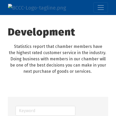
Development
Statistics report that chamber members have
the highest rated customer service in the industry.
Doing business with members in our chamber will
be one of the best decisions you can make in your
next purchase of goods or services.