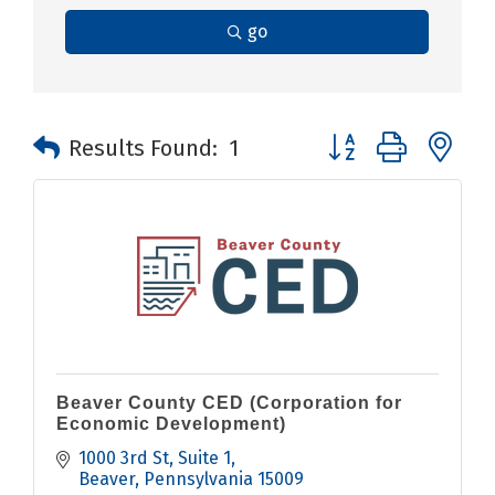
go
Button group with n
Results Found:
1
Beaver County CED (Corporation for
Economic Development)
1000 3rd St
Suite 1
Beaver
Pennsylvania
15009