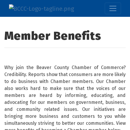
Member Benefits
Why join the Beaver County Chamber of Commerce?
Credibility. Reports show that consumers are more likely
to do business with Chamber members. Our Chamber
also works hard to make sure that the voices of our
members are heard by informing, educating, and
advocating for our members on government, business,
and community related issues. Our initiatives are
bringing more business and customers to you while
simultaneously striving to better our communities. View