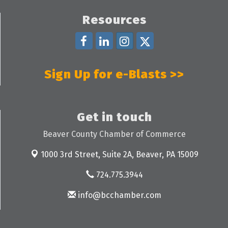
Resources
Sign Up for e-Blasts >>
Get in touch
Beaver County Chamber of Commerce
1000 3rd Street, Suite 2A,
Beaver, PA 15009
724.775.3944
info@bcchamber.com