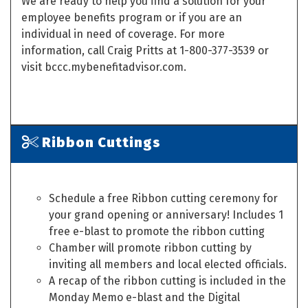
We are ready to help you find a solution for your
employee benefits program or if you are an
individual in need of coverage. For more
information, call Craig Pritts at 1-800-377-3539 or
visit bccc.mybenefitadvisor.com.
Ribbon Cuttings
Schedule a free Ribbon cutting ceremony for
your grand opening or anniversary! Includes 1
free e-blast to promote the ribbon cutting
Chamber will promote ribbon cutting by
inviting all members and local elected officials.
A recap of the ribbon cutting is included in the
Monday Memo e-blast and the Digital