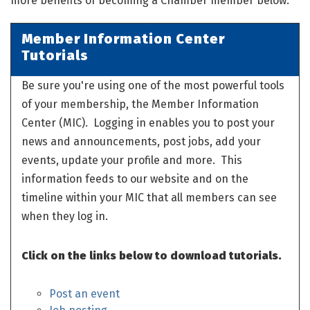
more benefits of becoming a Chamber member below.
Member Information Center
Tutorials
Be sure you're using one of the most powerful tools
of your membership, the Member Information
Center (MIC). Logging in enables you to post your
news and announcements, post jobs, add your
events, update your profile and more. This
information feeds to our website and on the
timeline within your MIC that all members can see
when they log in.
Click on the links below to download tutorials.
Post an event