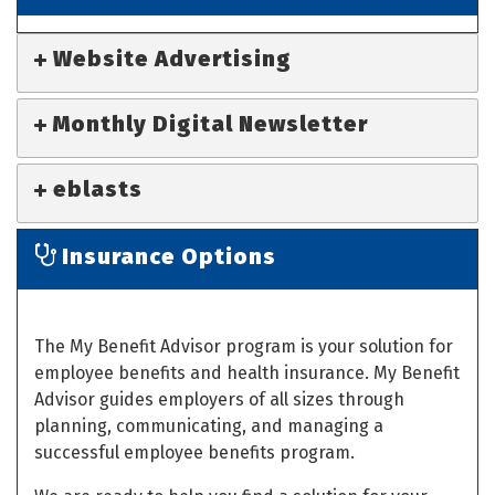
Website Advertising
Monthly Digital Newsletter
eblasts
Insurance Options
The My Benefit Advisor program is your solution for
employee benefits and health insurance. My Benefit
Advisor guides employers of all sizes through
planning, communicating, and managing a
successful employee benefits program.