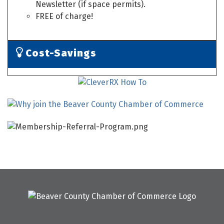
Newsletter (if space permits).
FREE of charge!
Cost-Savings