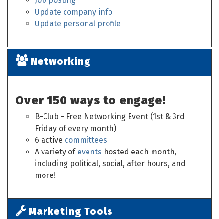
Job posting
Update company info
Update personal profile
Networking
Over 150 ways to engage!
B-Club - Free Networking Event (1st & 3rd
Friday of every month)
6 active
committees
A variety of
events
hosted each month,
including political, social, after hours, and
more!
Marketing Tools