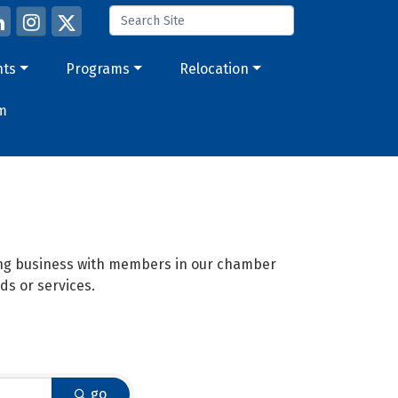
nts
Programs
Relocation
m
oing business with members in our chamber
ds or services.
go