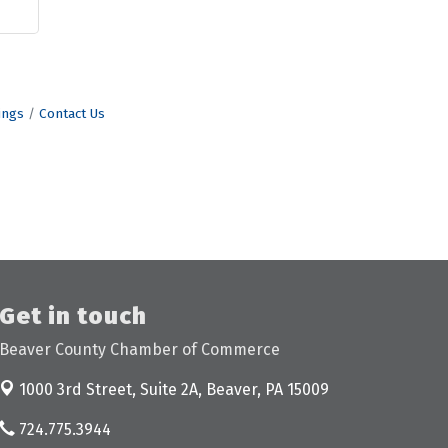
ings
Contact Us
Get in touch
Beaver County Chamber of Commerce
1000 3rd Street, Suite 2A,
Beaver, PA 15009
724.775.3944