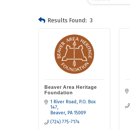
Results Found:
3
Beaver Area Heritage
Foundation
1 River Road
P.O. Box 
147
Beaver
PA
15009
(724) 775-7174