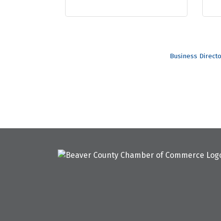
Business Direct