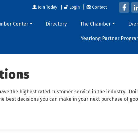
Join Today
Login
Contact
mber Center
Directory
The Chamber
Eve
Yearlong Partner Progra
tions
ave the highest rated customer service in the industry. D
 the best decisions you can make in your next purchase of goo