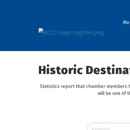
Me
Historic Destina
Statistics report that chamber members h
will be one of