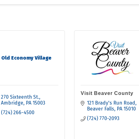
Old Economy Village
Visit Beaver County
270 Sixteenth St.
Ambridge
PA
15003
121 Brady's Run Road
Beaver Falls
PA
15010
(724) 266-4500
(724) 770-2093