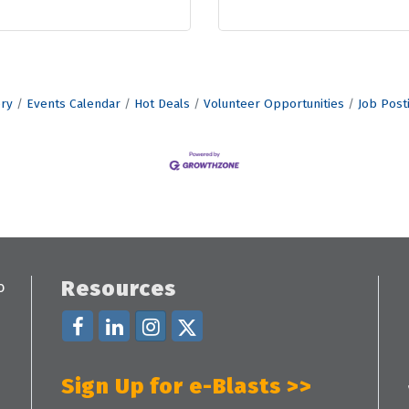
ory
Events Calendar
Hot Deals
Volunteer Opportunities
Job Post
Resources
Sign Up for e-Blasts >>