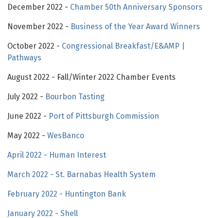
December 2022 -
Chamber 50th Anniversary Sponsors
November 2022 -
Business of the Year Award Winners
October 2022 -
Congressional Breakfast/E&AMP |
Pathways
August 2022 - Fall/Winter 2022 Chamber Events
July 2022 -
Bourbon Tasting
June 2022 -
Port of Pittsburgh Commission
May 2022 -
WesBanco
April 2022 - Human Interest
March 2022 - St. Barnabas Health System
February 2022 - Huntington Bank
January 2022 - Shell