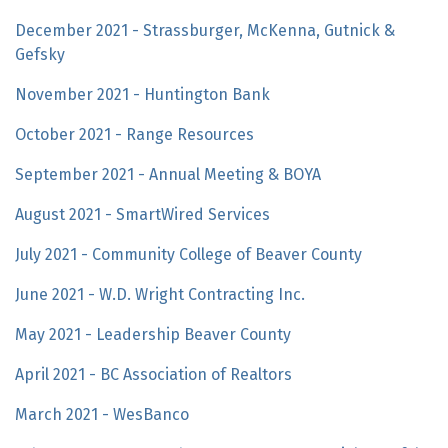
December 2021 - Strassburger, McKenna, Gutnick &
Gefsky
November 2021 - Huntington Bank
October 2021 - Range Resources
September 2021 - Annual Meeting & BOYA
August 2021 - SmartWired Services
July 2021 - Community College of Beaver County
June 2021 - W.D. Wright Contracting Inc.
May 2021 - Leadership Beaver County
April 2021 - BC Association of Realtors
March 2021 - WesBanco