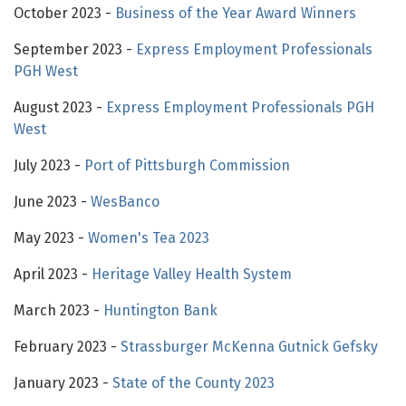
October 2023 -
Business of the Year Award Winners
September 2023 -
Express Employment Professionals
PGH West
August 2023 -
Express Employment Professionals PGH
West
July 2023 -
Port of Pittsburgh Commission
June 2023 -
WesBanco
May 2023 -
Women's Tea 2023
April 2023 -
Heritage Valley Health System
March 2023 -
Huntington Bank
February 2023 -
Strassburger McKenna Gutnick Gefsky
January 2023 -
State of the County 2023