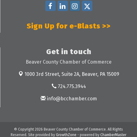
Sign Up for e-Blasts >>
Get in touch
Beaver County Chamber of Commerce
1000 3rd Street, Suite 2A,
Beaver, PA 15009
724.775.3944
info@bcchamber.com
© Copyright 2026 Beaver County Chamber of Commerce. All Rights
Reserved. Site provided by
GrowthZone
- powered by
ChamberMaster