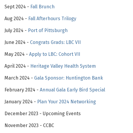
Sept 2024 -
Fall Brunch
Aug 2024 -
Fall Afterhours Trilogy
July 2024 -
Port of Pittsburgh
June 2024 -
Congrats Grads: LBC VII
May 2024 -
Apply to LBC: Cohort VII
April 2024 -
Heritage Valley Health System
March 2024 -
Gala Sponsor: Huntington Bank
February 2024 -
Annual Gala Early Bird Special
January 2024 -
Plan Your 2024 Networking
December 2023 - Upcoming Events
November 2023 - CCBC