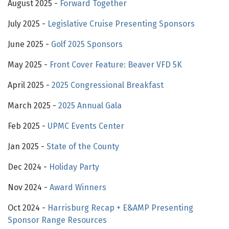
August 2025 -
Forward Together
July 2025 -
Legislative Cruise Presenting Sponsors
June 2025 -
Golf 2025 Sponsors
May 2025 -
Front Cover Feature: Beaver VFD 5K
April 2025 -
2025 Congressional Breakfast
March 2025 -
2025 Annual Gala
Feb 2025 -
UPMC Events Center
Jan 2025 -
State of the County
Dec 2024 -
Holiday Party
Nov 2024 -
Award Winners
Oct 2024 -
Harrisburg Recap + E&AMP Presenting
Sponsor Range Resources