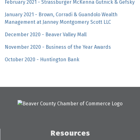
February 2021 - Strassburger McKenna Gutnick & Gefsky
January 2021 - Brown, Corradi & Guandolo Wealth
Management at Janney Montgomery Scott LLC
December 2020 - Beaver Valley Mall
November 2020 - Business of the Year Awards
October 2020 - Huntington Bank
Resources