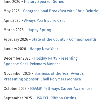
June 2026 -
History Speaker Series
May 2026 -
Congressional Breakfast with Chris Deluzio
April 2026 -
Always You Inspire Cart
March 2026 -
Happy Spring
February 2026 -
State of the County + Commonwealth
January 2026 -
Happy New Year
December 2025 -
Holiday Party Presenting
Sponsor: Shell Polymers Monaca
November 2025 -
Business of the Year Awards
Presenting Sponsor: Shell Polymers Monaca
October 2025 -
E&AMP Pathways Career Awareness
September 2025 -
USX FCU Ribbon Cutting