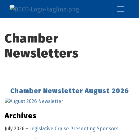
Chamber
Newsletters
Chamber Newsletter August 2026
Archives
July 2026 -
Legislative Cruise Presenting Sponsors