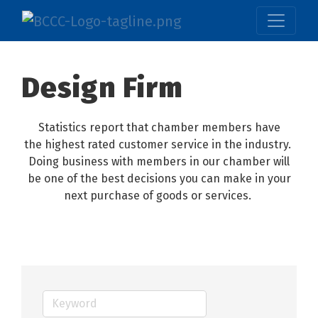
Design Firm
Statistics report that chamber members have
the highest rated customer service in the industry.
Doing business with members in our chamber will
be one of the best decisions you can make in your
next purchase of goods or services.