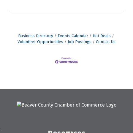
Business Directory
Events Calendar
Hot Deals
Volunteer Opportunities
Job Postings
Contact Us
Resources