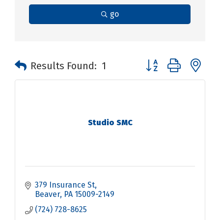
go
Button group with n
Results Found:
1
Studio SMC
379 Insurance St
Beaver
PA
15009-2149
(724) 728-8625