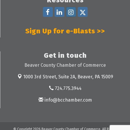
Sign Up for e-Blasts >>
Get in touch
Beaver County Chamber of Commerce
1000 3rd Street, Suite 2A,
Beaver, PA 15009
724.775.3944
info@bcchamber.com
© Copyright 2026 Beaver County Chamber of Commerce. All Rights