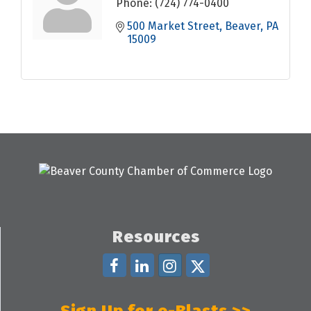
Phone:
(724) 774-0400
500 Market Street
Beaver
PA
15009
Resources
Sign Up for e-Blasts >>