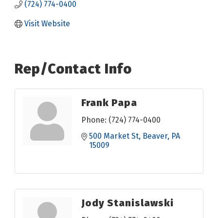
(724) 774-0400
Visit Website
Rep/Contact Info
Frank Papa
Phone:
(724) 774-0400
500 Market St
Beaver
PA
15009
Jody Stanislawski