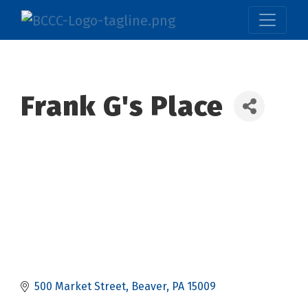
Frank G's Place
500 Market Street
Beaver
PA
15009