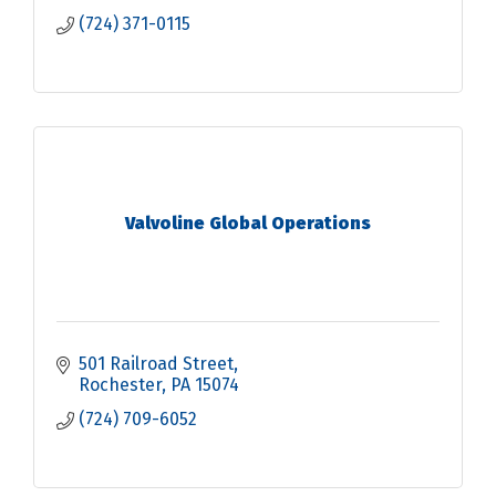
(724) 371-0115
Valvoline Global Operations
501 Railroad Street
Rochester
PA
15074
(724) 709-6052