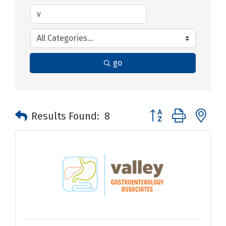
go
Button group with n
Results Found:
8