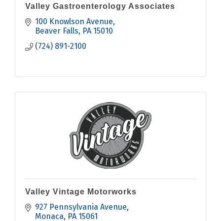
Valley Gastroenterology Associates
100 Knowlson Avenue
Beaver Falls
PA
15010
(724) 891-2100
Valley Vintage Motorworks
927 Pennsylvania Avenue
Monaca
PA
15061