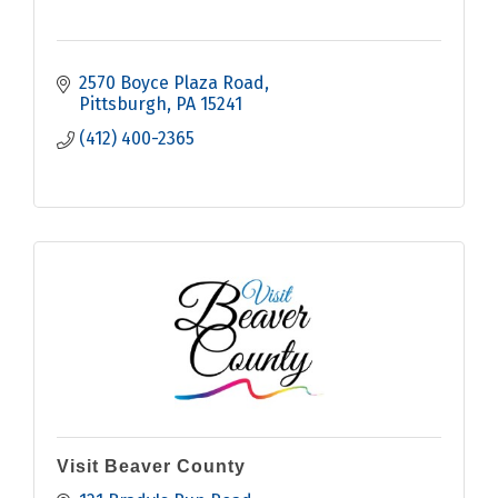
2570 Boyce Plaza Road
Pittsburgh
PA
15241
(412) 400-2365
Visit Beaver County