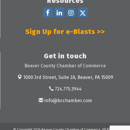
Resources
Sign Up for e-Blasts >>
Get in touch
Beaver County Chamber of Commerce
1000 3rd Street, Suite 2A,
Beaver, PA 15009
724.775.3944
info@bcchamber.com
© Copyright 2026 Beaver County Chamber of Commerce. All Rights