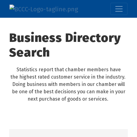
Business Directory
Search
Statistics report that chamber members have
the highest rated customer service in the industry.
Doing business with members in our chamber will
be one of the best decisions you can make in your
next purchase of goods or services.