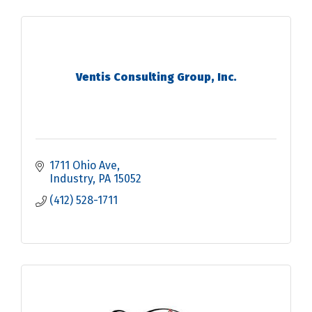
Ventis Consulting Group, Inc.
1711 Ohio Ave
Industry
PA
15052
(412) 528-1711