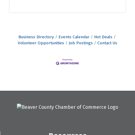
Business Directory
Events Calendar
Hot Deals
Volunteer Opportunities
Job Postings
Contact Us