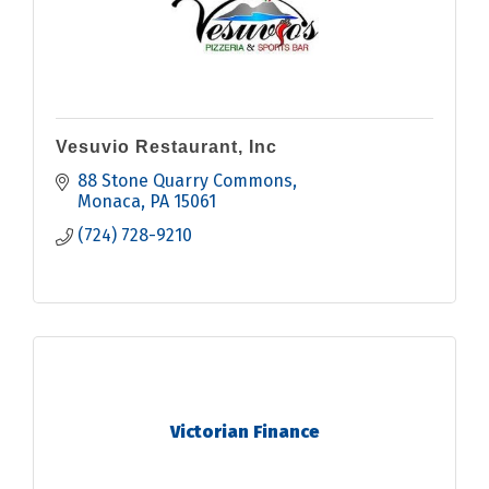
Vesuvio Restaurant, Inc
88 Stone Quarry Commons
Monaca
PA
15061
(724) 728-9210
Victorian Finance