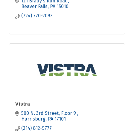
121 Brady's Run Road
Beaver Falls
PA
15010
(724) 770-2093
Vistra
500 N. 3rd Street
Floor 9 
Harrisburg
PA
17101
(214) 812-5777