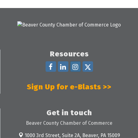
Resources
Sign Up for e-Blasts >>
Get in touch
Beaver County Chamber of Commerce
1000 3rd Street, Suite 2A,
Beaver, PA 15009