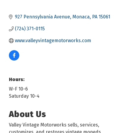
927 Pennsylvania Avenue
Monaca
PA
15061
(724) 371-0115
www.valleyvintagemotorworks.com
Hours:
W-F 10-6
Saturday 10-4
About Us
Valley Vintage Motorworks sells, services,
customizes, and restores vintage mopeds.