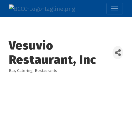
Vesuvio
Restaurant, Inc
Bar
Catering
Restaurants
Categories