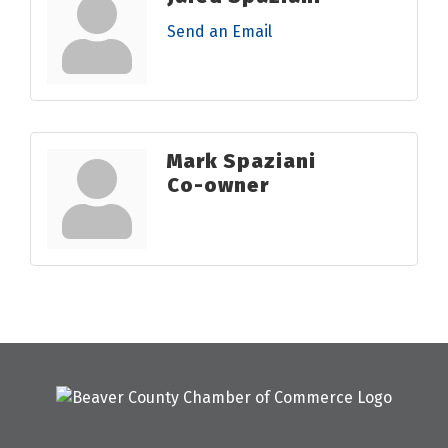
Send an Email
Mark Spaziani
Co-owner