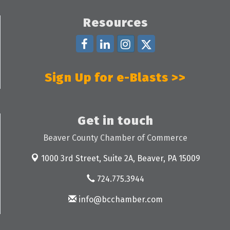
Resources
Sign Up for e-Blasts >>
Get in touch
Beaver County Chamber of Commerce
1000 3rd Street, Suite 2A,
Beaver, PA 15009
724.775.3944
info@bcchamber.com