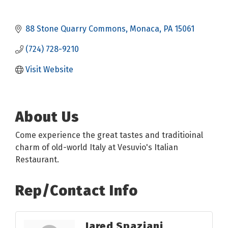
88 Stone Quarry Commons
Monaca
PA
15061
(724) 728-9210
Visit Website
About Us
Come experience the great tastes and traditioinal
charm of old-world Italy at Vesuvio's Italian
Restaurant.
Rep/Contact Info
Jared Spaziani