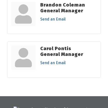
Brandon Coleman
General Manager
Send an Email
Carol Pontis
General Manager
Send an Email