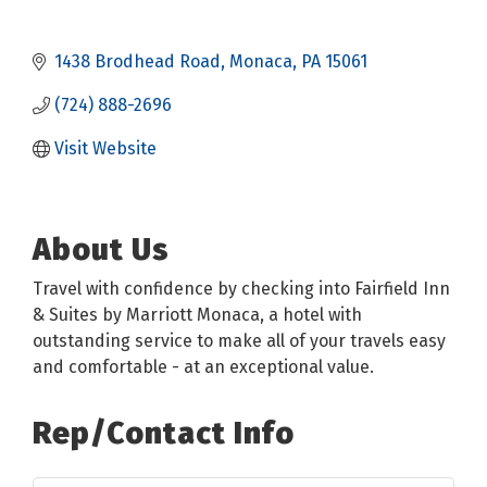
1438 Brodhead Road
Monaca
PA
15061
(724) 888-2696
Visit Website
About Us
Travel with confidence by checking into Fairfield Inn
& Suites by Marriott Monaca, a hotel with
outstanding service to make all of your travels easy
and comfortable - at an exceptional value.
Rep/Contact Info