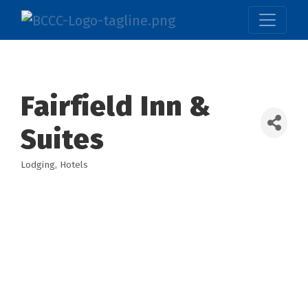
Fairfield Inn &
Suites
Lodging
Hotels
Categories