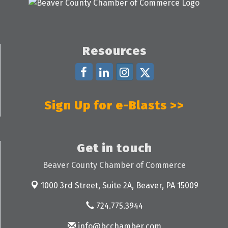
Resources
Sign Up for e-Blasts >>
Get in touch
Beaver County Chamber of Commerce
1000 3rd Street, Suite 2A,
Beaver, PA 15009
724.775.3944
info@bcchamber.com