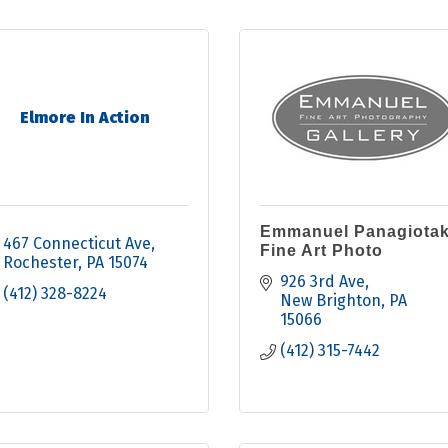
Elmore In Action
Emmanuel Panagiotak
467 Connecticut Ave
Fine Art Photo
Rochester
PA
15074
926 3rd Ave
(412) 328-8224
New Brighton
PA
15066
(412) 315-7442