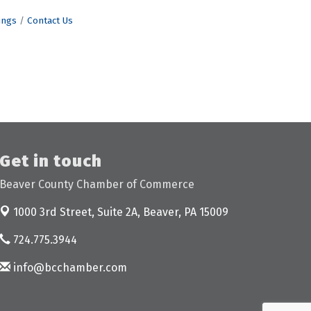
ings
Contact Us
Get in touch
Beaver County Chamber of Commerce
1000 3rd Street, Suite 2A,
Beaver, PA 15009
724.775.3944
info@bcchamber.com