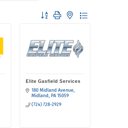
Button group with nested dropdown
Elite Gasfield Services
180 Midland Avenue
Midland
PA
15059
(724) 728-2929