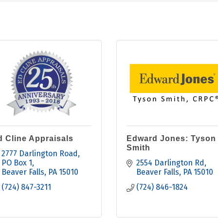
d Cline Appraisals
Edward Jones: Tyson
Smith
2777 Darlington Road
PO Box 1
2554 Darlington Rd
Beaver Falls
PA
15010
Beaver Falls
PA
15010
(724) 847-3211
(724) 846-1824