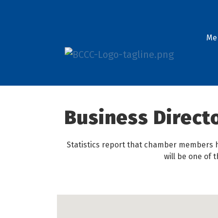
Me
Business Direct
Statistics report that chamber members h
will be one of