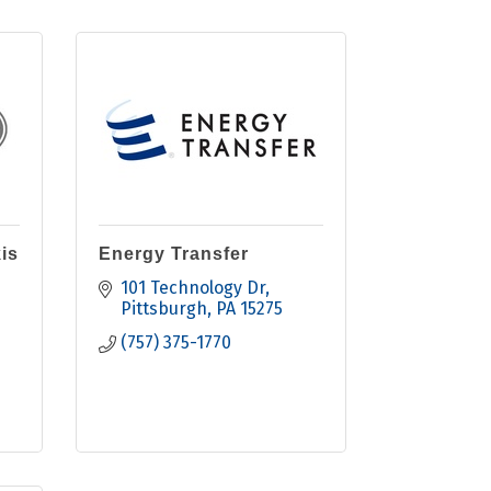
is
Energy Transfer
101 Technology Dr
Pittsburgh
PA
15275
(757) 375-1770