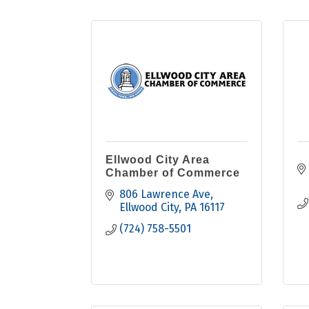
Ellwood City Area
Chamber of Commerce
806 Lawrence Ave
Ellwood City
PA
16117
(724) 758-5501