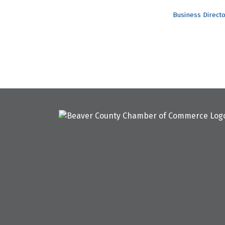
Business Direct