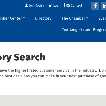
Join Today
Login
Contact
mber Center
Directory
The Chamber
Eve
Yearlong Partner Progra
ory Search
ave the highest rated customer service in the industry. D
 the best decisions you can make in your next purchase of goo