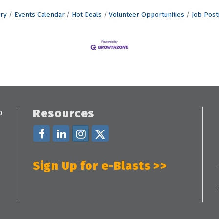
ory
Events Calendar
Hot Deals
Volunteer Opportunities
Job Post
Resources
Sign Up for e-Blasts >>