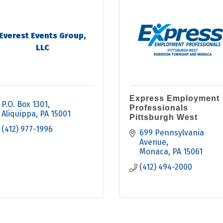
Everest Events Group,
LLC
Express Employment
P.O. Box 1301
Professionals
Aliquippa
PA
15001
Pittsburgh West
(412) 977-1996
699 Pennsylvania 
Avenue
Monaca
PA
15061
(412) 494-2000