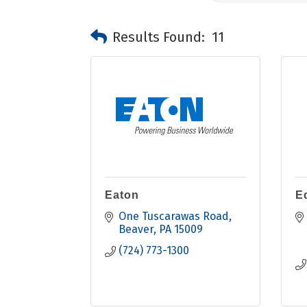
Results Found:
11
Eaton
E
One Tuscarawas Road
Beaver
PA
15009
(724) 773-1300