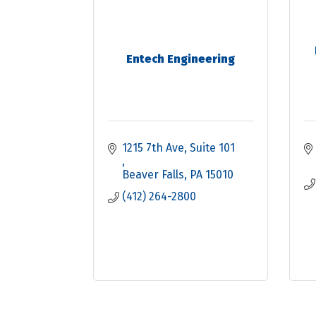
Entech Engineering
1215 7th Ave
Suite 101 
Beaver Falls
PA
15010
(412) 264-2800