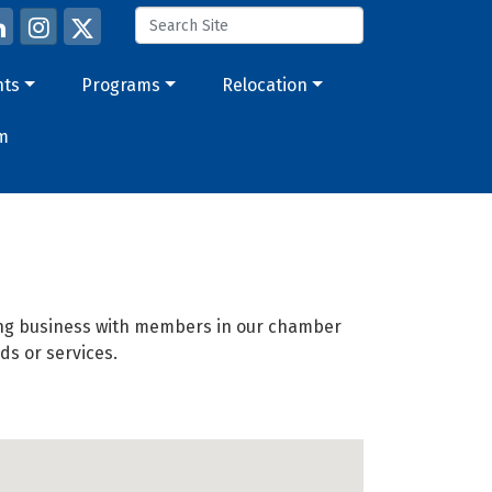
nts
Programs
Relocation
m
oing business with members in our chamber
ds or services.