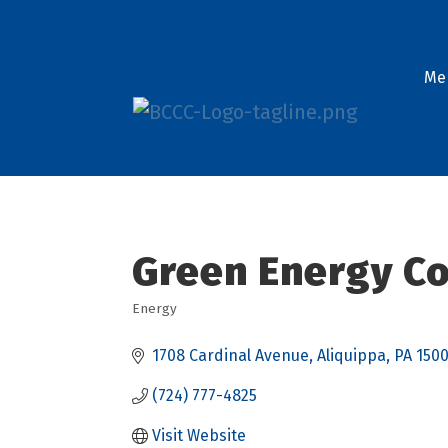
Me
Green Energy Co
Energy
Categories
1708 Cardinal Avenue
Aliquippa
PA
1500
(724) 777-4825
Visit Website