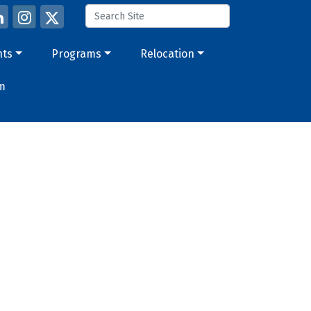
nts
Programs
Relocation
m