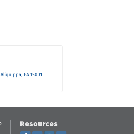
Aliquippa
PA
15001
Resources