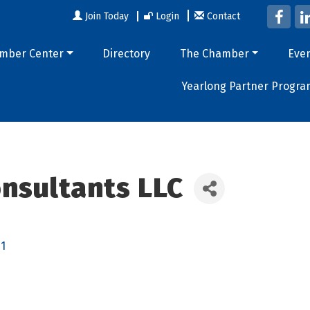
Join Today
Login
Contact
mber Center
Directory
The Chamber
Eve
Yearlong Partner Progra
nsultants LLC
1