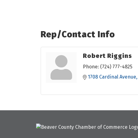
Rep/Contact Info
Robert Riggins
Phone:
(724) 777-4825
1708 Cardinal Avenue