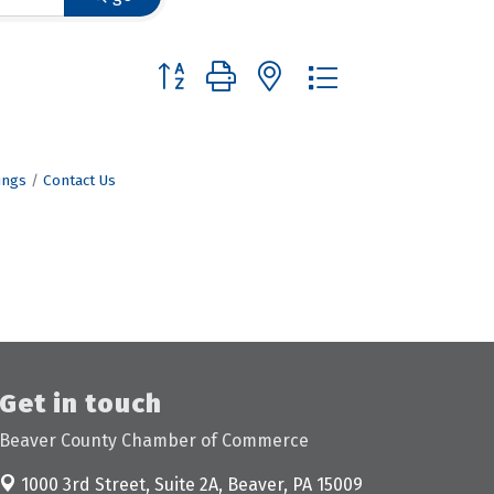
Button group with nested dropdown
ings
Contact Us
Get in touch
Beaver County Chamber of Commerce
1000 3rd Street, Suite 2A,
Beaver, PA 15009