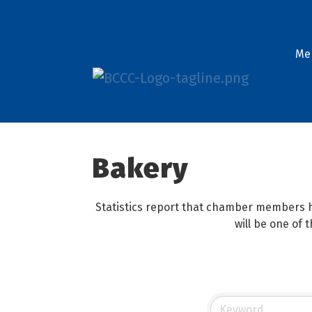
Me
Bakery
Statistics report that chamber members h
will be one of