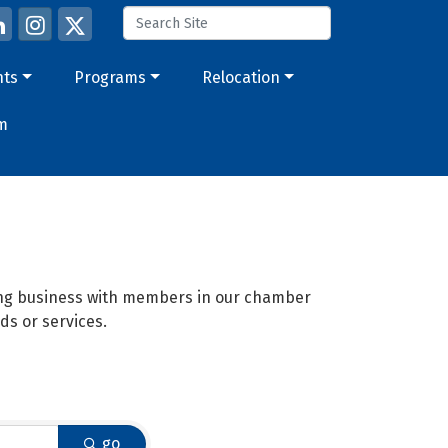
nts
Programs
Relocation
m
oing business with members in our chamber
ds or services.
go