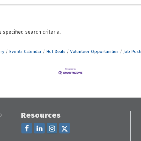
specified search criteria.
ory
Events Calendar
Hot Deals
Volunteer Opportunities
Job Post
Resources