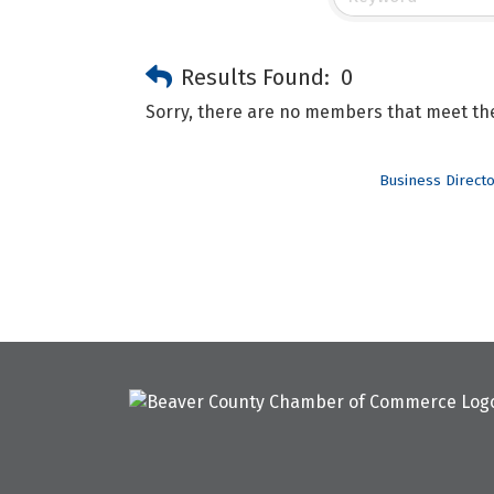
Results Found:
0
Sorry, there are no members that meet the 
Business Direct