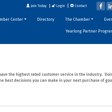
Join Today
Login
Contact
mber Center
Directory
The Chamber
Eve
Yearlong Partner Progra
ave the highest rated customer service in the industry. D
 the best decisions you can make in your next purchase of goo