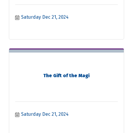
Saturday Dec 21, 2024
The Gift of the Magi
Saturday Dec 21, 2024