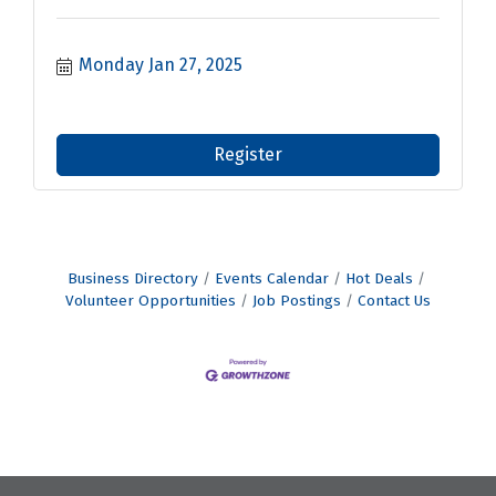
Monday Jan 27, 2025
Register
Business Directory
Events Calendar
Hot Deals
Volunteer Opportunities
Job Postings
Contact Us