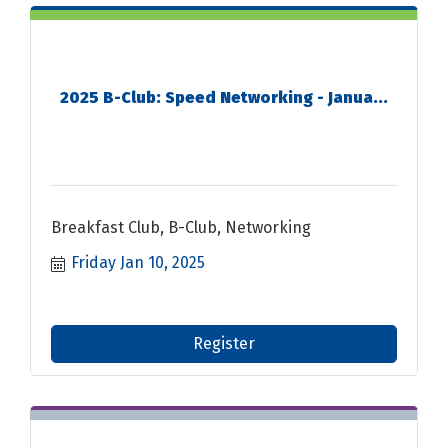
2025 B-Club: Speed Networking - Janua...
Breakfast Club, B-Club, Networking
Friday Jan 10, 2025
Register