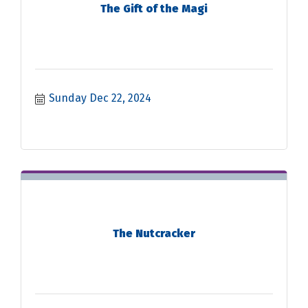
The Gift of the Magi
Sunday Dec 22, 2024
The Nutcracker