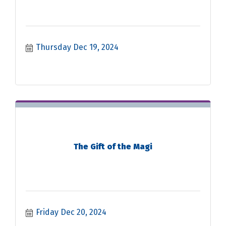
Thursday Dec 19, 2024
The Gift of the Magi
Friday Dec 20, 2024