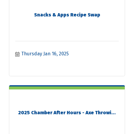
Snacks & Apps Recipe Swap
Thursday Jan 16, 2025
2025 Chamber After Hours - Axe Throwi...