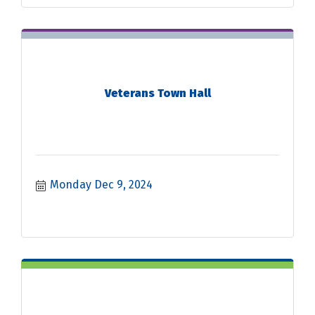
Veterans Town Hall
Monday Dec 9, 2024