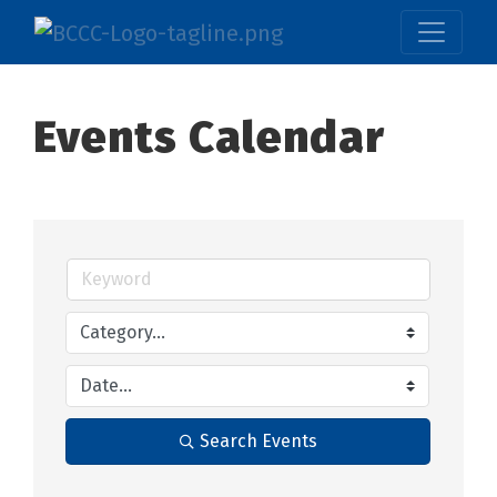
Events Calendar
Search Events