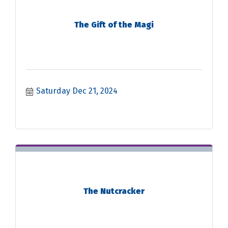
The Gift of the Magi
Saturday Dec 21, 2024
The Nutcracker