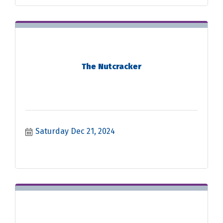
The Nutcracker
Saturday Dec 21, 2024