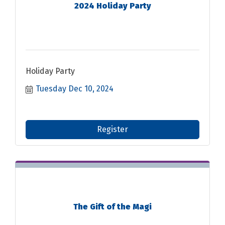
2024 Holiday Party
Holiday Party
Tuesday Dec 10, 2024
Register
The Gift of the Magi