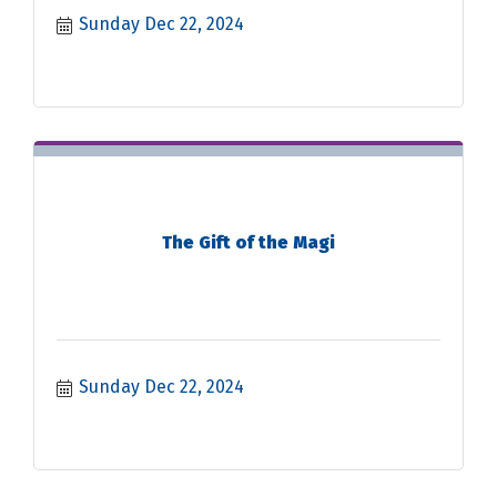
Sunday Dec 22, 2024
The Gift of the Magi
Sunday Dec 22, 2024