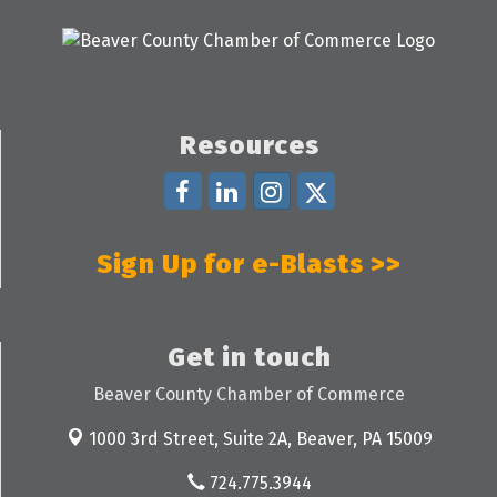
Resources
Sign Up for e-Blasts >>
Get in touch
Beaver County Chamber of Commerce
1000 3rd Street, Suite 2A,
Beaver, PA 15009
724.775.3944