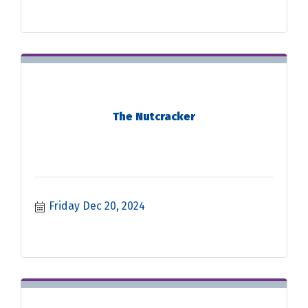
The Nutcracker
Friday Dec 20, 2024