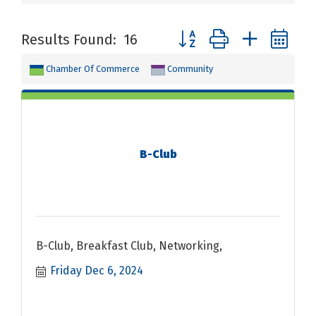
Button group with nested 
Results Found:
16
Chamber Of Commerce
Community
B-Club
B-Club, Breakfast Club, Networking,
Friday Dec 6, 2024