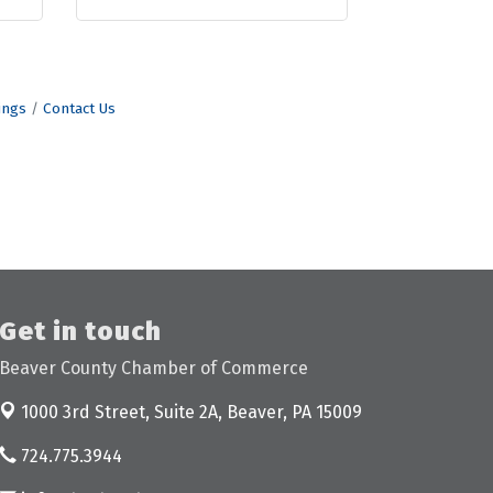
ings
Contact Us
Get in touch
Beaver County Chamber of Commerce
1000 3rd Street, Suite 2A,
Beaver, PA 15009
724.775.3944