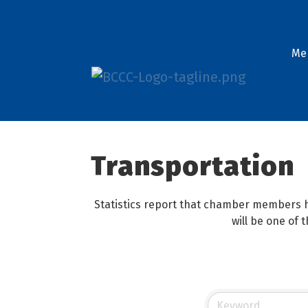
Me
Transportation
Statistics report that chamber members h
will be one of