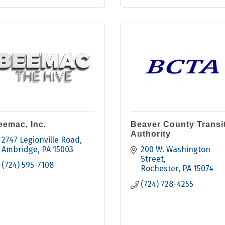
eemac, Inc.
Beaver County Transi
Authority
2747 Legionville Road
Ambridge
PA
15003
200 W. Washington 
Street
(724) 595-7108
Rochester
PA
15074
(724) 728-4255