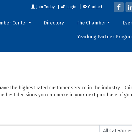
Join Today
Login
Contact
mber Center
Directory
The Chamber
Eve
Yearlong Partner Progra
ave the highest rated customer service in the industry. D
 the best decisions you can make in your next purchase of goo