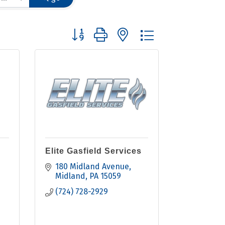
Button group with nested dropdown
Elite Gasfield Services
180 Midland Avenue
Midland
PA
15059
(724) 728-2929