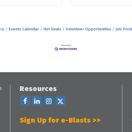
ory
Events Calendar
Hot Deals
Volunteer Opportunities
Job Post
Resources
Sign Up for e-Blasts >>