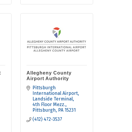
t
Allegheny County
Airport Authority
Pittsburgh 
International Airport
Landside Terminal, 
4th Floor Mezz.
Pittsburgh
PA
15231
(412) 472-3537