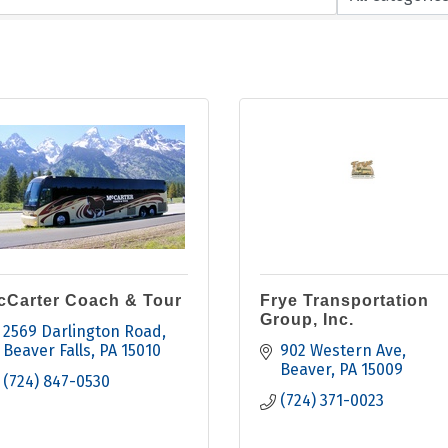
cCarter Coach & Tour
Frye Transportation
Group, Inc.
2569 Darlington Road
Beaver Falls
PA
15010
902 Western Ave
Beaver
PA
15009
(724) 847-0530
(724) 371-0023