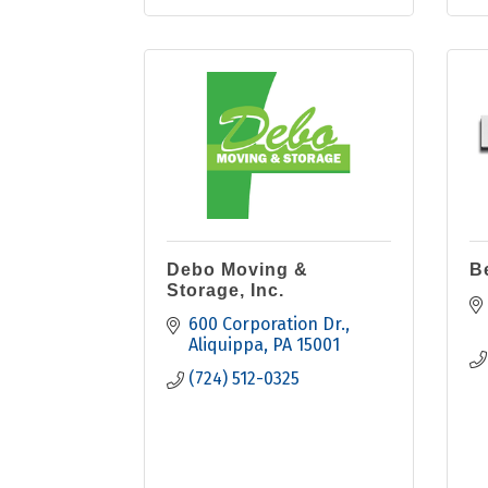
Debo Moving &
B
Storage, Inc.
600 Corporation Dr.
Aliquippa
PA
15001
(724) 512-0325