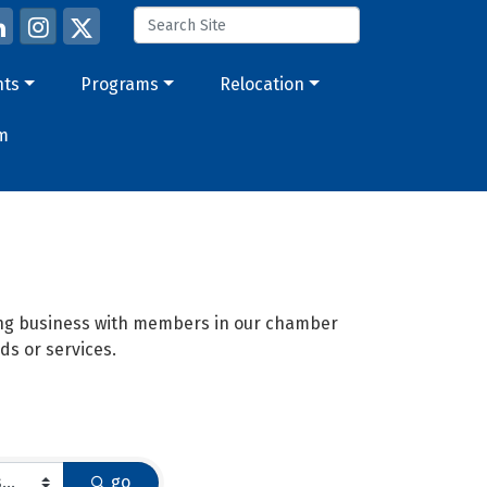
nts
Programs
Relocation
m
oing business with members in our chamber
ds or services.
go