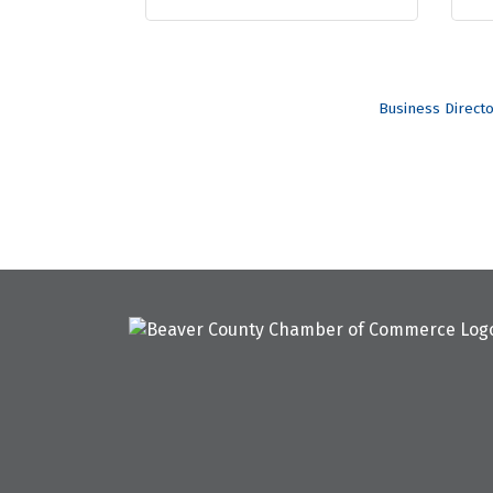
Business Direct