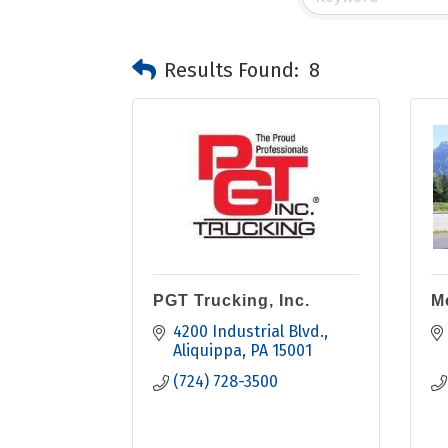
Results Found:
8
PGT Trucking, Inc.
M
4200 Industrial Blvd.
Aliquippa
PA
15001
(724) 728-3500