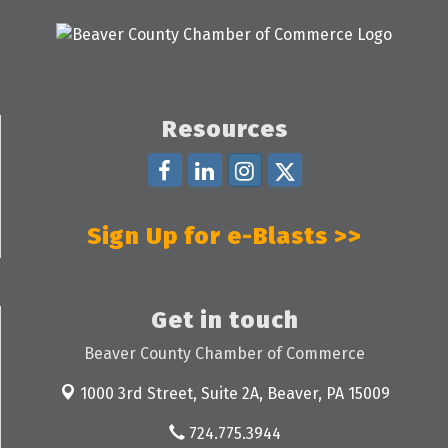
Resources
Sign Up for e-Blasts >>
Get in touch
Beaver County Chamber of Commerce
1000 3rd Street, Suite 2A,
Beaver, PA 15009
724.775.3944