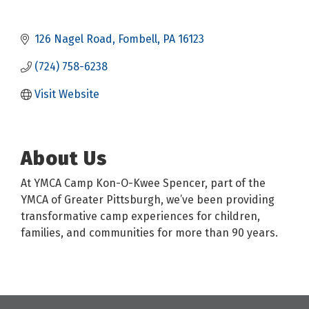
126 Nagel Road
Fombell
PA
16123
(724) 758-6238
Visit Website
About Us
At YMCA Camp Kon-O-Kwee Spencer, part of the
YMCA of Greater Pittsburgh, we’ve been providing
transformative camp experiences for children,
families, and communities for more than 90 years.