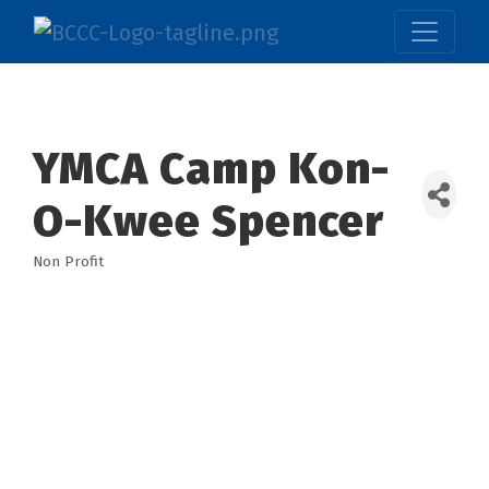
YMCA Camp Kon-
O-Kwee Spencer
Non Profit
Categories