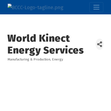
World Kinect
Energy Services
Manufacturing & Production
Energy
Categories