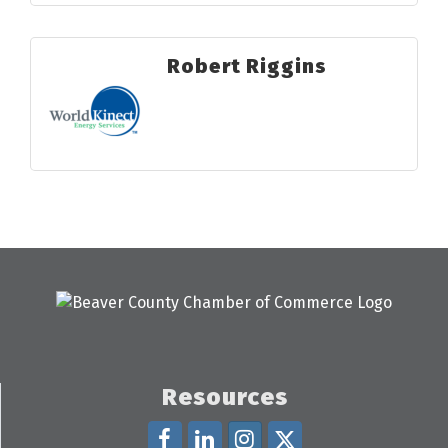
Robert Riggins
Resources