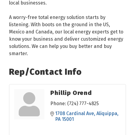
local businesses.
A worry-free total energy solution starts by
listening. With boots on the ground in the US,
Mexico and Canada, our local energy experts get to
know your business and deliver customized energy
solutions. We can help you buy better and buy
smarter.
Rep/Contact Info
Phillip Orend
Phone:
(724) 777-4825
1708 Cardinal Ave
Aliquippa
PA
15001