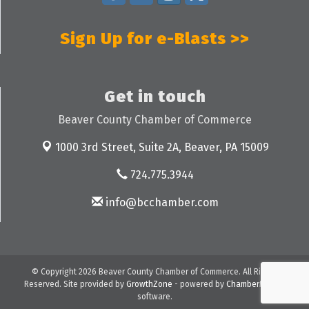
Sign Up for e-Blasts >>
Get in touch
Beaver County Chamber of Commerce
1000 3rd Street, Suite 2A,
Beaver, PA 15009
724.775.3944
info@bcchamber.com
© Copyright 2026 Beaver County Chamber of Commerce. All Rights
Reserved. Site provided by
GrowthZone
- powered by
ChamberMaster
software.