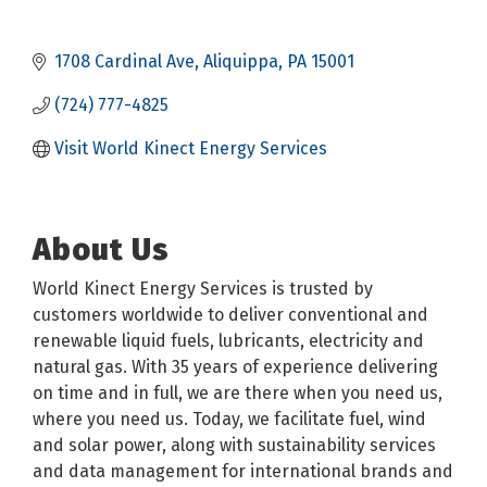
1708 Cardinal Ave
Aliquippa
PA
15001
(724) 777-4825
Visit World Kinect Energy Services
About Us
World Kinect Energy Services is trusted by
customers worldwide to deliver conventional and
renewable liquid fuels, lubricants, electricity and
natural gas. With 35 years of experience delivering
on time and in full, we are there when you need us,
where you need us. Today, we facilitate fuel, wind
and solar power, along with sustainability services
and data management for international brands and