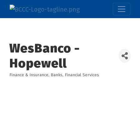
WesBanco -
Hopewell
Finance & Insurance
Banks
Financial Services
Categories