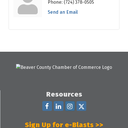
Phone:
(724) 378-0505
Send an Email
Resources
Sign Up for e-Blasts >>