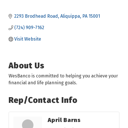
2293 Brodhead Road
Aliquippa
PA
15001
(724) 909-7162
Visit Website
About Us
WesBanco is committed to helping you achieve your
financial and life planning goals.
Rep/Contact Info
April Barns