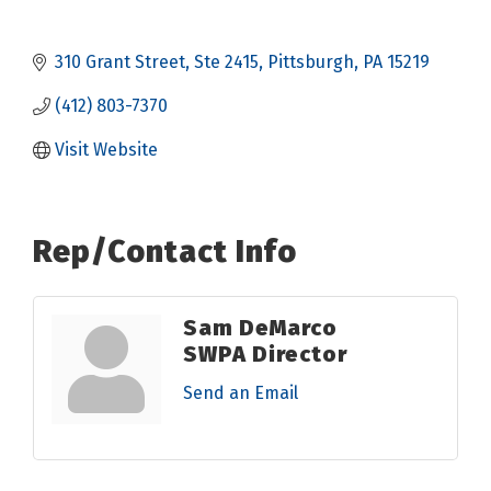
310 Grant Street
Ste 2415
Pittsburgh
PA
15219
(412) 803-7370
Visit Website
Rep/Contact Info
Sam DeMarco
SWPA Director
Send an Email