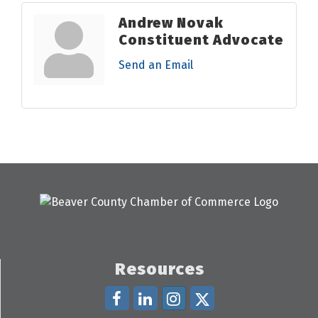
Andrew Novak
Constituent Advocate
Send an Email
Resources