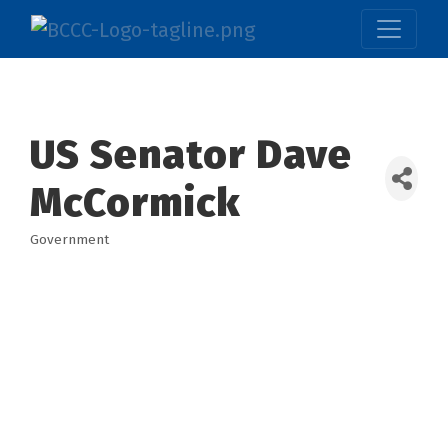
US Senator Dave
McCormick
Government
Categories