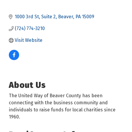
1000 3rd St
Suite 2
Beaver
PA
15009
(724) 774-3210
Visit Website
About Us
The United Way of Beaver County has been
connecting with the business community and
individuals to raise funds for local charities since
1960.