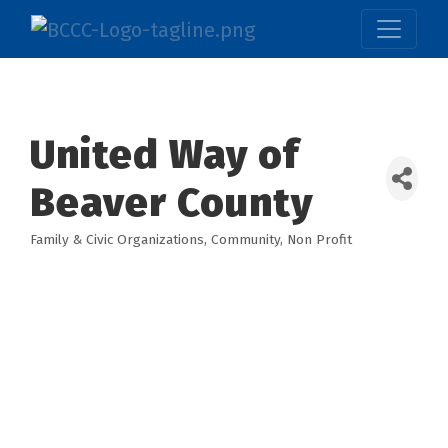
United Way of
Beaver County
Family & Civic Organizations
Community
Non Profit
Categories