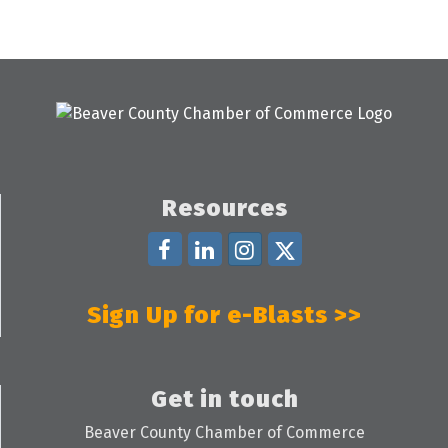
Resources
Sign Up for e-Blasts >>
Get in touch
Beaver County Chamber of Commerce