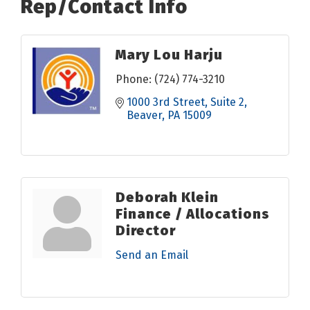
Rep/Contact Info
Mary Lou Harju
Phone:
(724) 774-3210
1000 3rd Street
Suite 2
Beaver
PA
15009
Deborah Klein
Finance / Allocations
Director
Send an Email