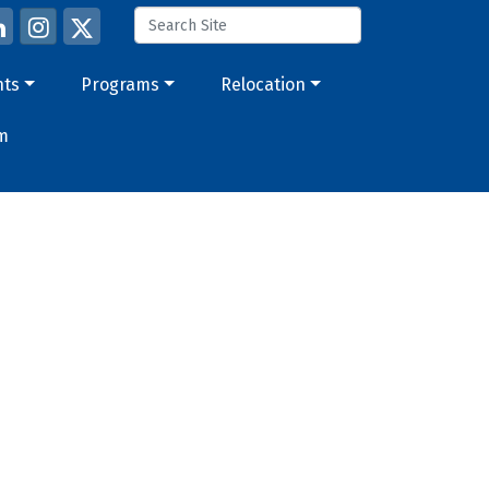
nts
Programs
Relocation
m