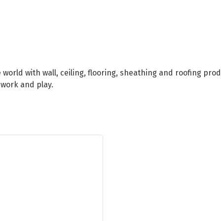
orld with wall, ceiling, flooring, sheathing and roofing pro
 work and play.