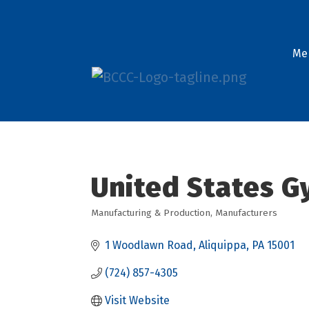
Me
United States 
Manufacturing & Production
Manufacturers
Categories
1 Woodlawn Road
Aliquippa
PA
15001
(724) 857-4305
Visit Website