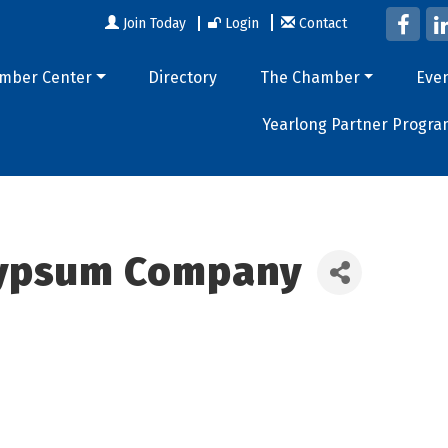
Join Today
Login
Contact
mber Center
Directory
The Chamber
Eve
Yearlong Partner Progra
Gypsum Company