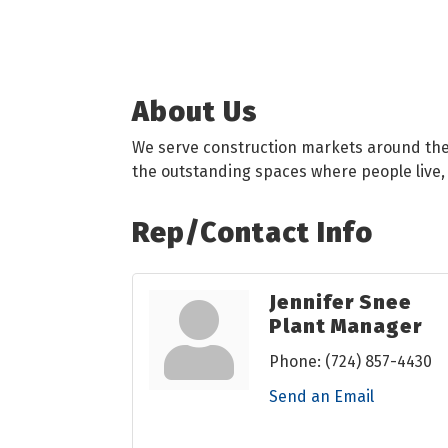
About Us
We serve construction markets around the w
the outstanding spaces where people live,
Rep/Contact Info
Jennifer Snee
Plant Manager
Phone:
(724) 857-4430
Send an Email