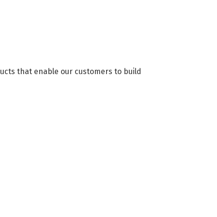
ducts that enable our customers to build