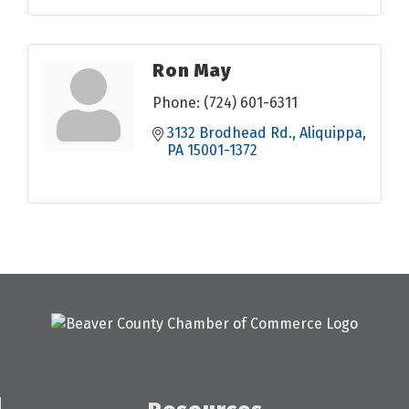
Ron May
Phone:
(724) 601-6311
3132 Brodhead Rd.
Aliquippa
PA
15001-1372