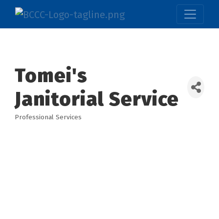
Tomei's
Janitorial Service
Professional Services
Categories