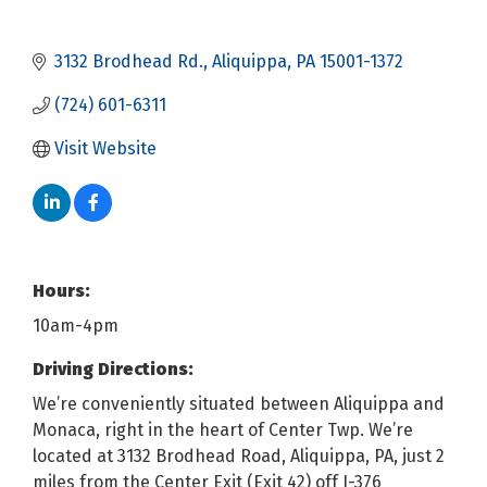
3132 Brodhead Rd.
Aliquippa
PA
15001-1372
(724) 601-6311
Visit Website
Hours:
10am-4pm
Driving Directions:
We’re conveniently situated between Aliquippa and
Monaca, right in the heart of Center Twp. We’re
located at 3132 Brodhead Road, Aliquippa, PA, just 2
miles from the Center Exit (Exit 42) off I-376