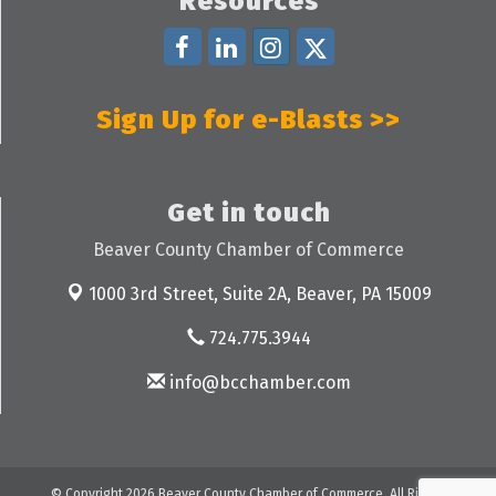
Resources
Sign Up for e-Blasts >>
Get in touch
Beaver County Chamber of Commerce
1000 3rd Street, Suite 2A,
Beaver, PA 15009
724.775.3944
info@bcchamber.com
© Copyright 2026 Beaver County Chamber of Commerce. All Rights