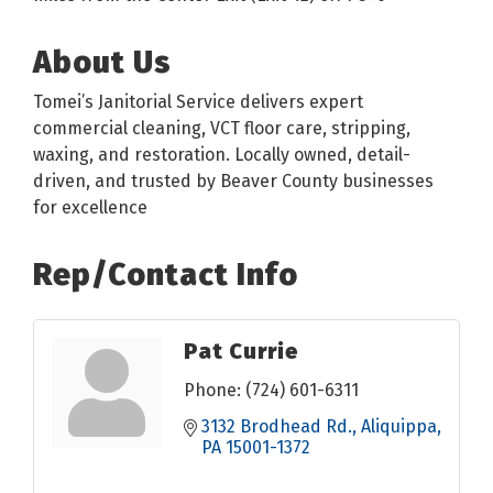
About Us
Tomei’s Janitorial Service delivers expert
commercial cleaning, VCT floor care, stripping,
waxing, and restoration. Locally owned, detail-
driven, and trusted by Beaver County businesses
for excellence
Rep/Contact Info
Pat Currie
Phone:
(724) 601-6311
3132 Brodhead Rd.
Aliquippa
PA
15001-1372