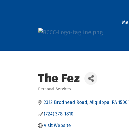
Me
The Fez
Personal Services
Categories
2312 Brodhead Road
Aliquippa
PA
1500
(724) 378-1810
Visit Website