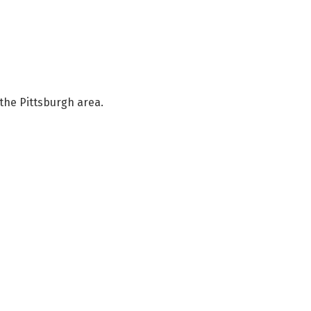
the Pittsburgh area.