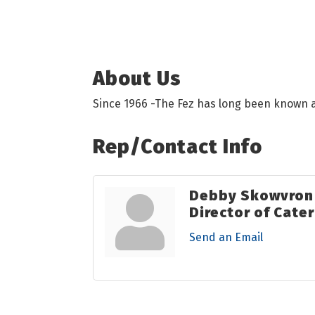
About Us
Since 1966 -The Fez has long been known a
Rep/Contact Info
Debby Skowvron
Director of Cate
Send an Email