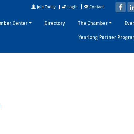
Join Today
Login
Contact
mber Center
Directory
The Chamber
Eve
Yearlong Partner Progra
1