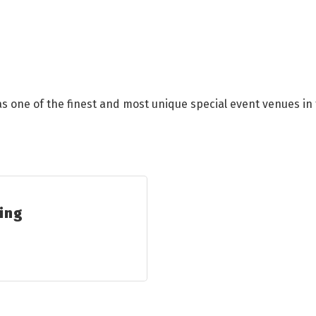
s one of the finest and most unique special event venues in 
ring