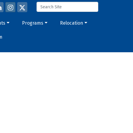
nts
Programs
Relocation
m