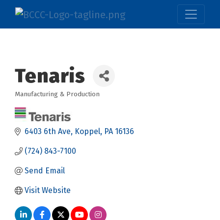
Tenaris
Manufacturing & Production
Categories
6403 6th Ave
Koppel
PA
16136
(724) 843-7100
Send Email
Visit Website