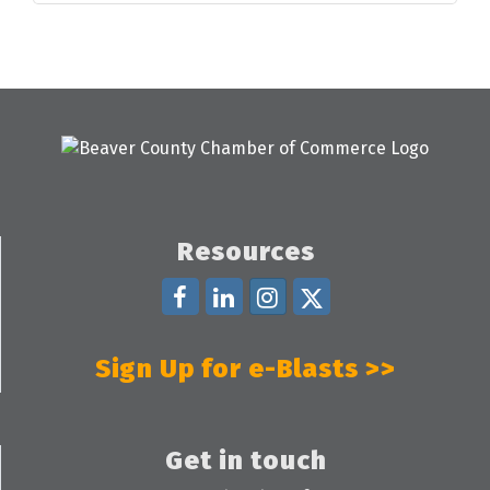
Resources
Sign Up for e-Blasts >>
Get in touch