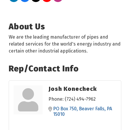
About Us
We are the leading manufacturer of pipes and
related services for the world's energy industry and
certain other industrial applications.
Rep/Contact Info
Josh Konecheck
Phone:
(724) 494-7962
PO Box 750
Beaver Falls
PA
15010