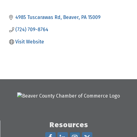
4985 Tuscarawas Rd
Beaver
PA
15009
(724) 709-8764
Visit Website
Resources