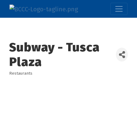
Subway - Tusca
Plaza
Restaurants
Categories