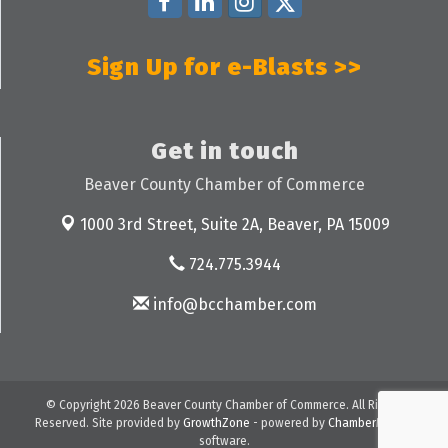
Sign Up for e-Blasts >>
Get in touch
Beaver County Chamber of Commerce
1000 3rd Street, Suite 2A,
Beaver, PA 15009
724.775.3944
info@bcchamber.com
© Copyright 2026 Beaver County Chamber of Commerce. All Rights
Reserved. Site provided by
GrowthZone
- powered by
ChamberMaster
software.