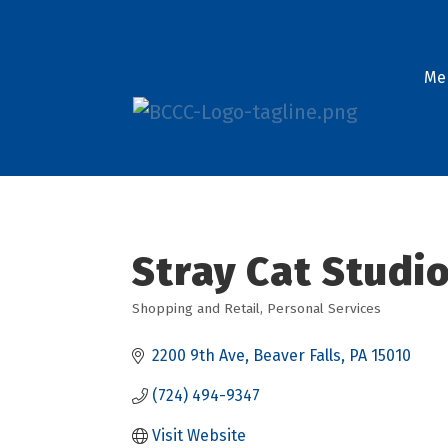
Me
Stray Cat Studi
Shopping and Retail
Personal Services
Categories
2200 9th Ave
Beaver Falls
PA
15010
(724) 494-9347
Visit Website