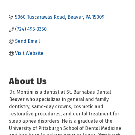
5060 Tuscarawas Road
Beaver
PA
15009
(724) 495-3350
Send Email
Visit Website
About Us
Dr. Montini is a dentist at St. Barnabas Dental
Beaver who specializes in general and family
dentistry, same-day crowns, cosmetic and
restorative procedures, and dental treatment for
sleep apnea disorders. He is a graduate of the
University of Pittsburgh School of Dental Medicine