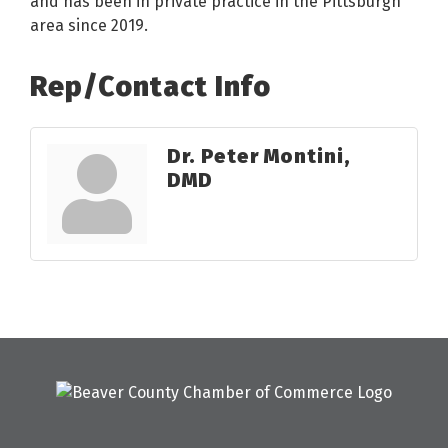
and has been in private practice in the Pittsburgh
area since 2019.
Rep/Contact Info
Dr. Peter Montini,
DMD