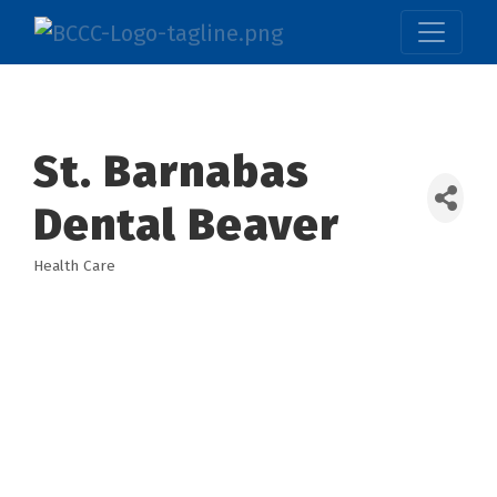
St. Barnabas
Dental Beaver
Health Care
Categories