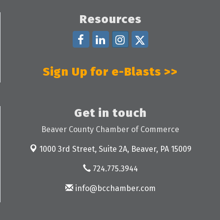
Resources
Sign Up for e-Blasts >>
Get in touch
Beaver County Chamber of Commerce
1000 3rd Street, Suite 2A,
Beaver, PA 15009
724.775.3944
info@bcchamber.com