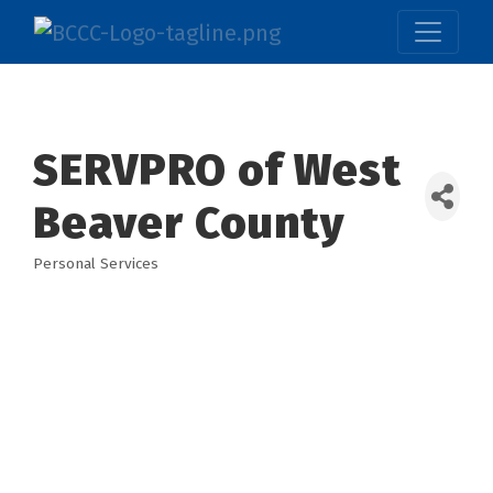
SERVPRO of West
Beaver County
Personal Services
Categories