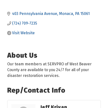
403 Pennsylvania Avenue
Monaca
PA
15061
(724) 709-7235
Visit Website
About Us
Our team members at SERVPRO of West Beaver
County are available to you 24/7 for all of your
disaster restoration services.
Rep/Contact Info
Jeff Krivan