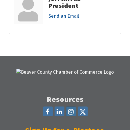
President
Send an Email
Resources