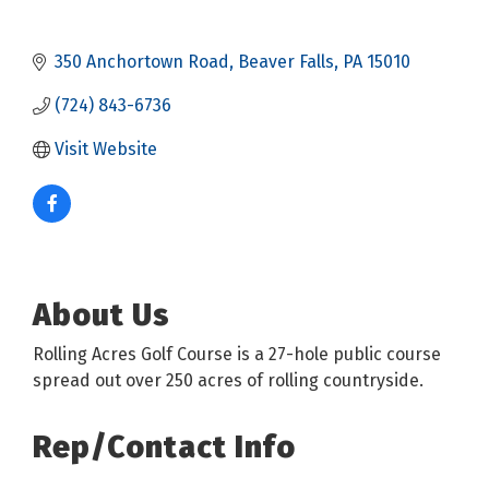
350 Anchortown Road
Beaver Falls
PA
15010
(724) 843-6736
Visit Website
About Us
Rolling Acres Golf Course is a 27-hole public course
spread out over 250 acres of rolling countryside.
Rep/Contact Info