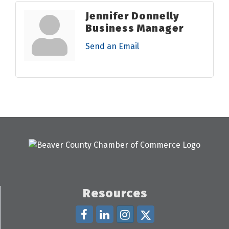
Jennifer Donnelly
Business Manager
Send an Email
Resources