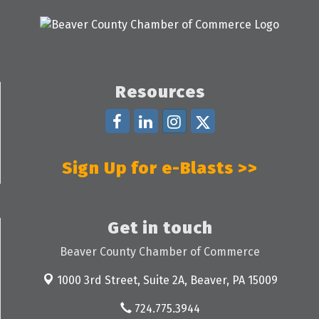
Resources
Sign Up for e-Blasts >>
Get in touch
Beaver County Chamber of Commerce
1000 3rd Street, Suite 2A,
Beaver, PA 15009
724.775.3944