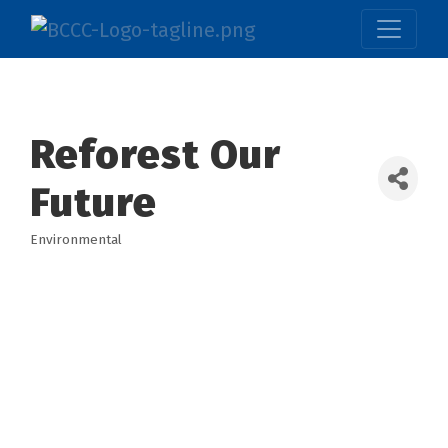
Reforest Our
Future
Environmental
Categories