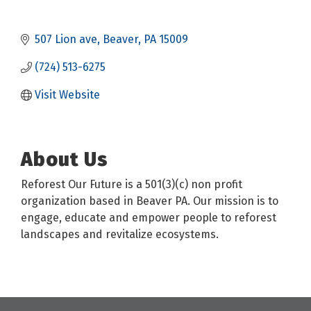
507 Lion ave
Beaver
PA
15009
(724) 513-6275
Visit Website
About Us
Reforest Our Future is a 501(3)(c) non profit
organization based in Beaver PA. Our mission is to
engage, educate and empower people to reforest
landscapes and revitalize ecosystems.