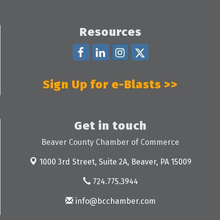
Resources
Sign Up for e-Blasts >>
Get in touch
Beaver County Chamber of Commerce
1000 3rd Street, Suite 2A,
Beaver, PA 15009
724.775.3944
info@bcchamber.com