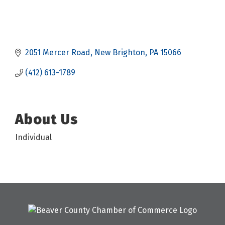
2051 Mercer Road
New Brighton
PA
15066
(412) 613-1789
About Us
Individual