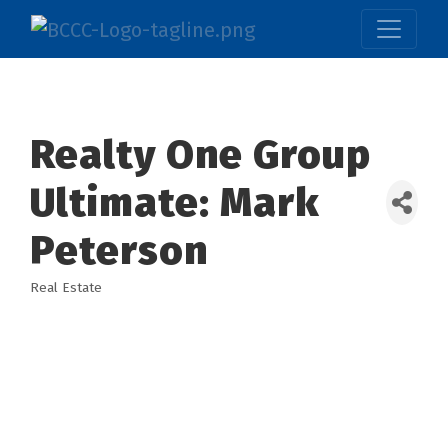
Realty One Group
Ultimate: Mark
Peterson
Real Estate
Categories