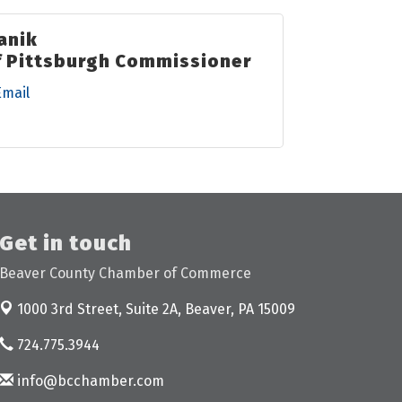
anik
f Pittsburgh Commissioner
Email
Get in touch
Beaver County Chamber of Commerce
1000 3rd Street, Suite 2A,
Beaver, PA 15009
724.775.3944
info@bcchamber.com