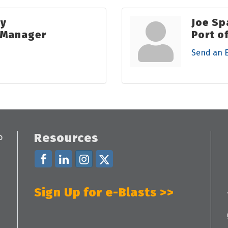
ky
Joe Sp
s Manager
Port o
Send an 
Resources
Sign Up for e-Blasts >>