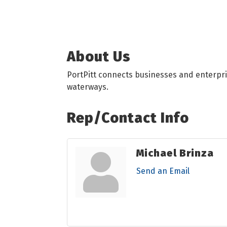
About Us
PortPitt connects businesses and enterpri
waterways.
Rep/Contact Info
Michael Brinza
Send an Email