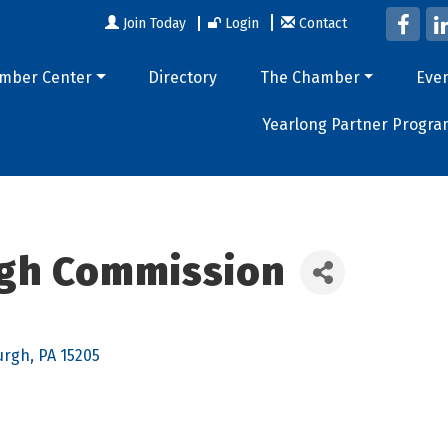
Join Today
Login
Contact
mber Center
Directory
The Chamber
Eve
Yearlong Partner Progra
rgh Commission
urgh
PA
15205