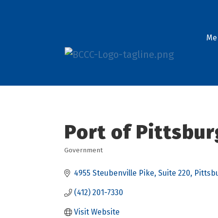
Me
Port of Pittsbu
Government
Categories
4955 Steubenville Pike
Suite 220
Pittsb
(412) 201-7330
Visit Website