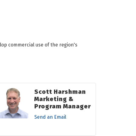
lop commercial use of the region's
Scott Harshman
Marketing &
Program Manager
Send an Email