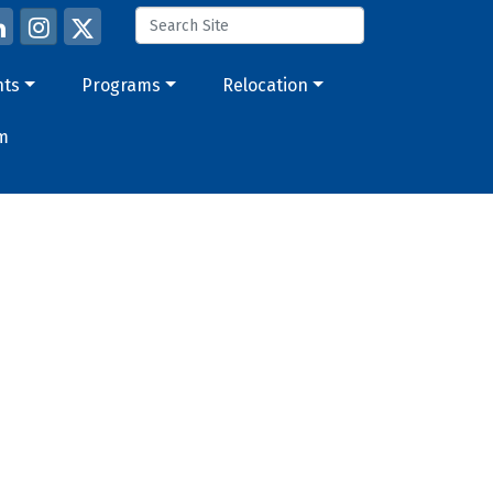
nts
Programs
Relocation
m