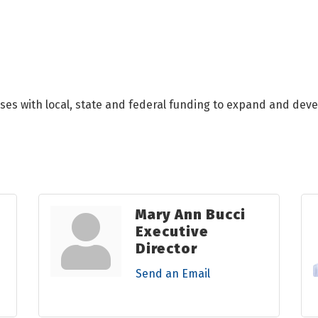
ses with local, state and federal funding to expand and deve
Mary Ann Bucci
Executive
Director
Send an Email