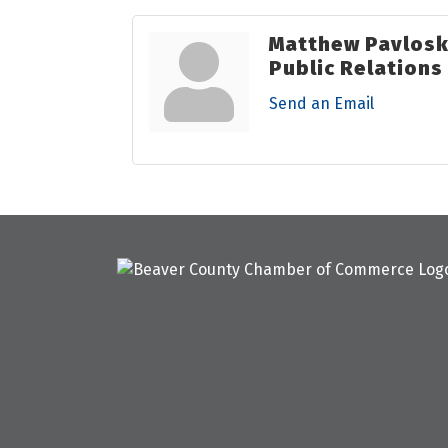
Matthew Pavlos
Public Relation
Send an Email