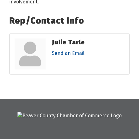
involvement.
Rep/Contact Info
Julie Tarle
Send an Email