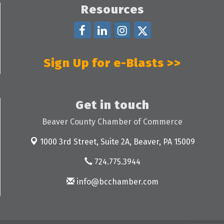
Resources
Sign Up for e-Blasts >>
Get in touch
Beaver County Chamber of Commerce
1000 3rd Street, Suite 2A,
Beaver, PA 15009
724.775.3944
info@bcchamber.com