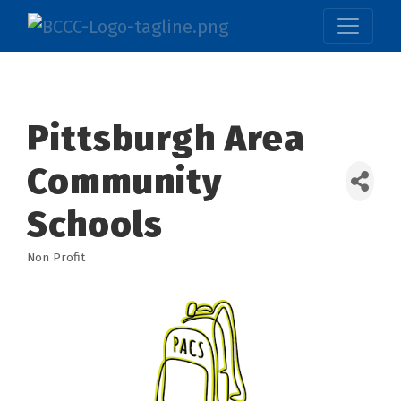
Pittsburgh Area
Community
Schools
Non Profit
Categories