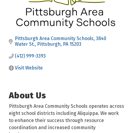
Pittsburgh Area Community Schools
3840 
Water St.
Pittsburgh
PA
15203
(412) 999-3393
Visit Website
About Us
Pittsburgh Area Community Schools operates across
eight school districts including Aliquippa. We work
to enhance their success through resource
coordination and increased community