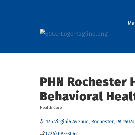
Me
PHN Rochester H
Behavioral Heal
Health Care
Categories
176 Virginia Avenue
Rochester
PA
15074
(724) 683-3042