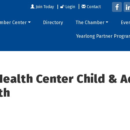
Join Today
Login
Contact
mber Center
Directory
The Chamber
Eve
Yearlong Partner Progra
ealth Center Child & 
th