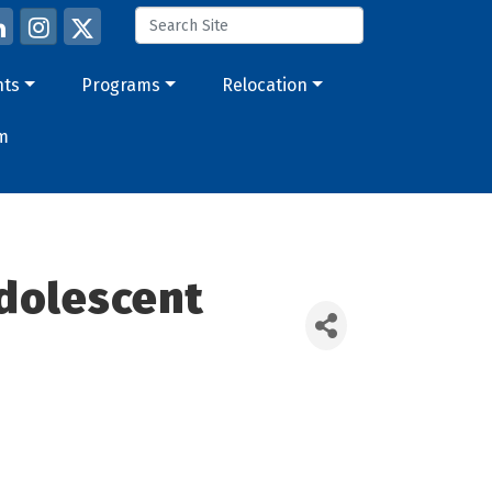
nts
Programs
Relocation
m
Adolescent