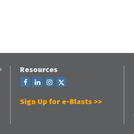
Resources
Sign Up for e-Blasts >>