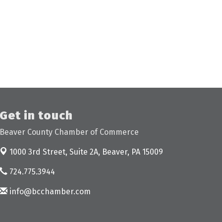
Get in touch
Beaver County Chamber of Commerce
1000 3rd Street, Suite 2A,
Beaver, PA 15009
724.775.3944
info@bcchamber.com