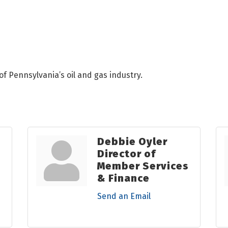
of Pennsylvania’s oil and gas industry.
Debbie Oyler
Director of
Member Services
& Finance
Send an Email