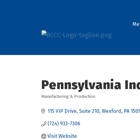
Me
Pennsylvania In
Manufacturing & Production
Categories
115 VIP Drive, Suite 210
Wexford
PA
150
(724) 933-7306
Visit Website