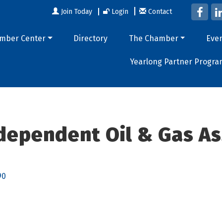
Join Today
Login
Contact
mber Center
Directory
The Chamber
Eve
Yearlong Partner Progra
dependent Oil & Gas As
90