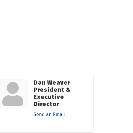
Dan Weaver
President &
Executive
Director
Send an Email