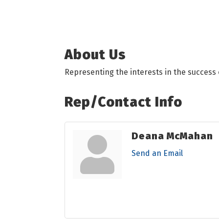
About Us
Representing the interests in the success 
Rep/Contact Info
Deana McMahan
Send an Email