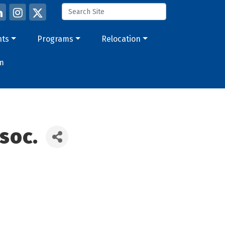
nts
Programs
Relocation
m
soc.