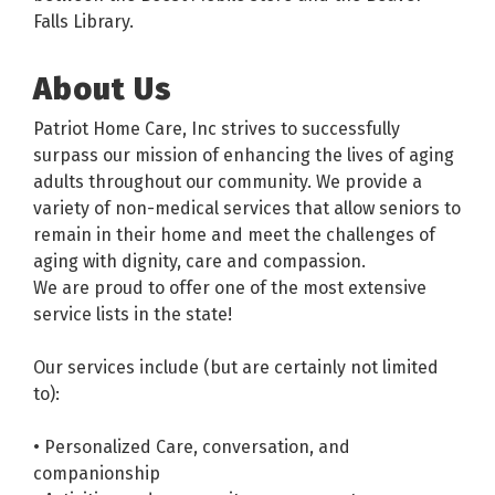
Falls Library.
About Us
Patriot Home Care, Inc strives to successfully
surpass our mission of enhancing the lives of aging
adults throughout our community. We provide a
variety of non-medical services that allow seniors to
remain in their home and meet the challenges of
aging with dignity, care and compassion.
We are proud to offer one of the most extensive
service lists in the state!
Our services include (but are certainly not limited
to):
• Personalized Care, conversation, and
companionship