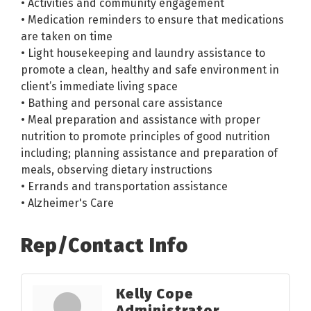
• Activities and community engagement
• Medication reminders to ensure that medications
are taken on time
• Light housekeeping and laundry assistance to
promote a clean, healthy and safe environment in
client’s immediate living space
• Bathing and personal care assistance
• Meal preparation and assistance with proper
nutrition to promote principles of good nutrition
including; planning assistance and preparation of
meals, observing dietary instructions
• Errands and transportation assistance
• Alzheimer's Care
Rep/Contact Info
Kelly Cope
Administrator