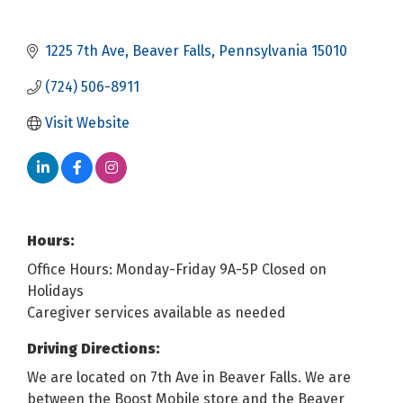
1225 7th Ave
Beaver Falls
Pennsylvania
15010
(724) 506-8911
Visit Website
Hours:
Office Hours: Monday-Friday 9A-5P Closed on
Holidays
Caregiver services available as needed
Driving Directions:
We are located on 7th Ave in Beaver Falls. We are
between the Boost Mobile store and the Beaver