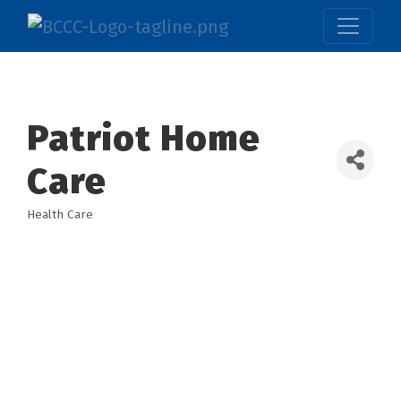
Patriot Home
Care
Health Care
Categories