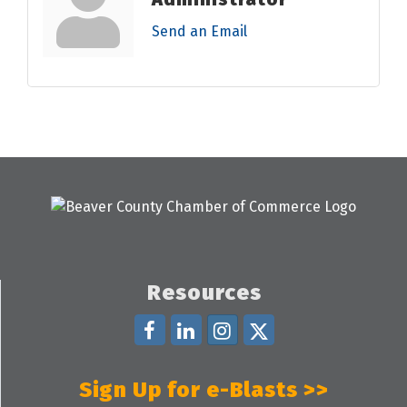
Send an Email
Resources
Sign Up for e-Blasts >>