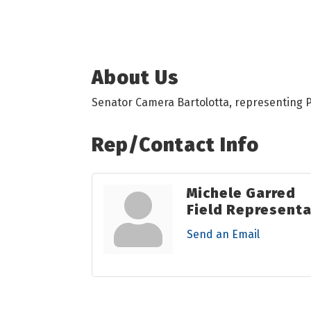
About Us
Senator Camera Bartolotta, representing Pe
Rep/Contact Info
Michele Garred
Field Representa
Send an Email