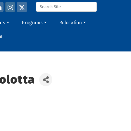
nts
Programs
Relocation
m
olotta