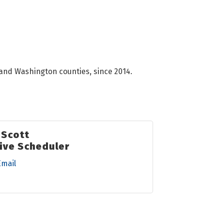
 and Washington counties, since 2014.
 Scott
ive Scheduler
Email