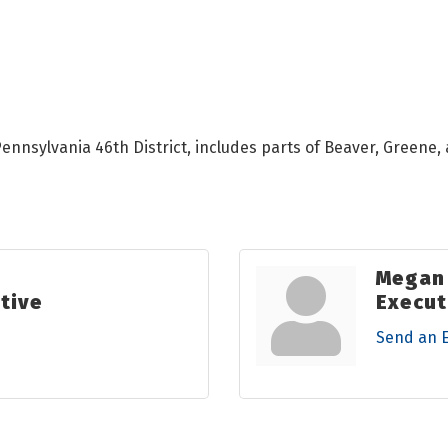
nnsylvania 46th District, includes parts of Beaver, Greene,
Megan
tive
Execut
Send an 