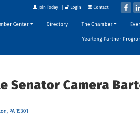
Join Today
Login
Contact
mber Center
Directory
The Chamber
Eve
Yearlong Partner Progra
ate Senator Camera Bart
ton
PA
15301