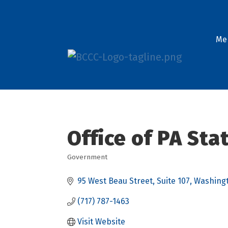
Me
Office of PA St
Government
Categories
95 West Beau Street
Suite 107
Washing
(717) 787-1463
Visit Website