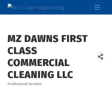
MZ DAWNS FIRST
CLASS
COMMERCIAL
CLEANING LLC
Professional Services
Categories