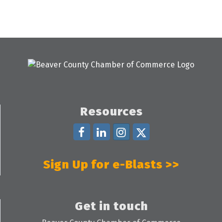
Resources
Sign Up for e-Blasts >>
Get in touch