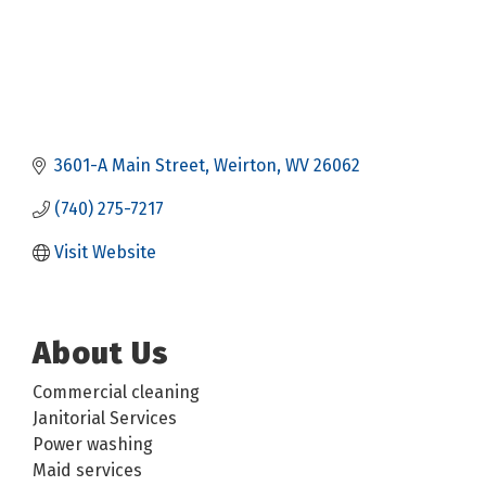
3601-A Main Street
Weirton
WV
26062
(740) 275-7217
Visit Website
About Us
Commercial cleaning
Janitorial Services
Power washing
Maid services