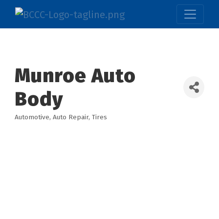
Munroe Auto
Body
Automotive
Auto Repair
Tires
Categories