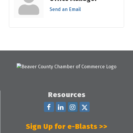
Send an Email
Resources
Sign Up for e-Blasts >>