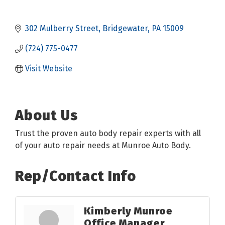
302 Mulberry Street
Bridgewater
PA
15009
(724) 775-0477
Visit Website
About Us
Trust the proven auto body repair experts with all
of your auto repair needs at Munroe Auto Body.
Rep/Contact Info
Kimberly Munroe
Office Manager