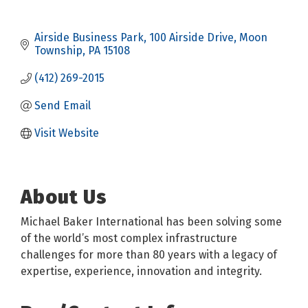
Airside Business Park
100 Airside Drive
Moon 
Township
PA
15108
(412) 269-2015
Send Email
Visit Website
About Us
Michael Baker International has been solving some
of the world’s most complex infrastructure
challenges for more than 80 years with a legacy of
expertise, experience, innovation and integrity.