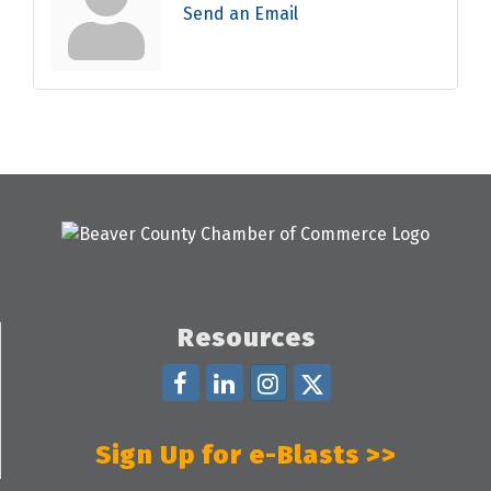
Send an Email
Resources
Sign Up for e-Blasts >>