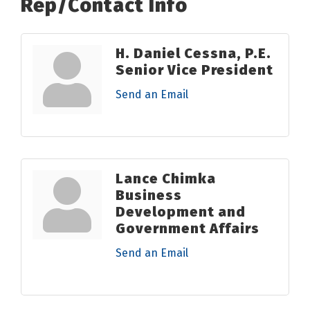
Rep/Contact Info
H. Daniel Cessna, P.E.
Senior Vice President
Send an Email
Lance Chimka
Business
Development and
Government Affairs
Send an Email