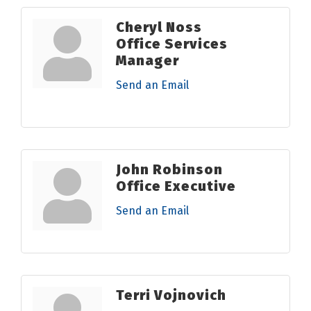
Cheryl Noss
Office Services
Manager
Send an Email
John Robinson
Office Executive
Send an Email
Terri Vojnovich