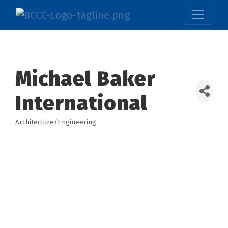
Michael Baker
International
Architecture/Engineering
Categories