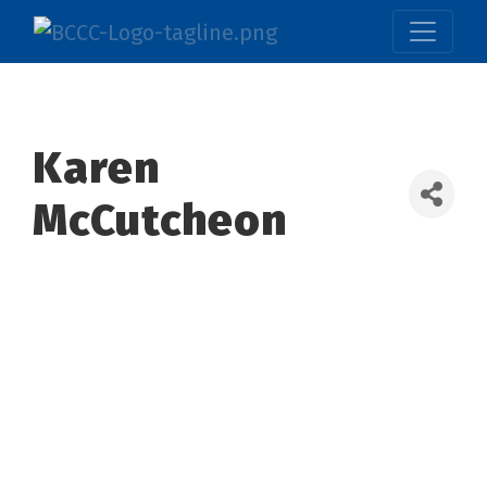
Karen
McCutcheon