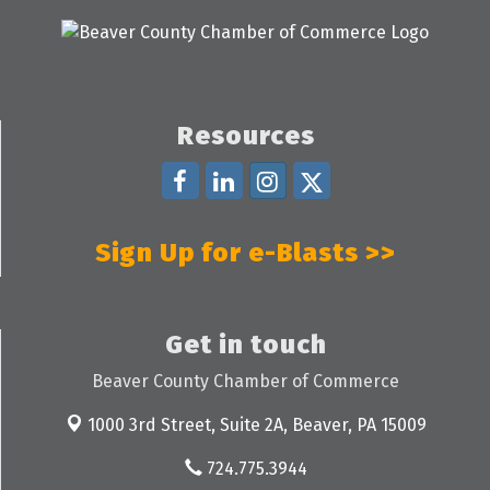
Resources
Sign Up for e-Blasts >>
Get in touch
Beaver County Chamber of Commerce
1000 3rd Street, Suite 2A,
Beaver, PA 15009
724.775.3944