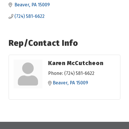
Beaver
PA
15009
(724) 581-6622
Rep/Contact Info
Karen McCutcheon
Phone:
(724) 581-6622
Beaver
PA
15009