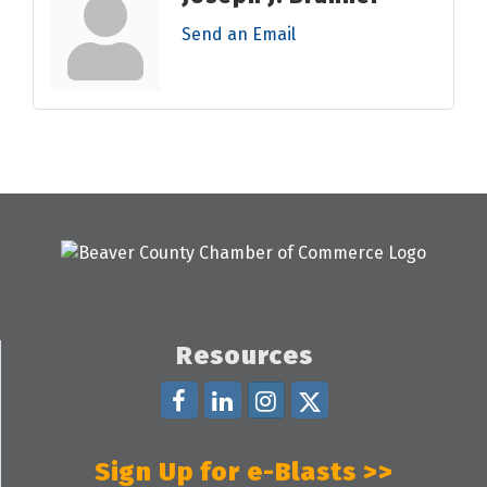
Send an Email
Resources
Sign Up for e-Blasts >>