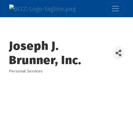
Joseph J.
Brunner, Inc.
Personal Services
Categories