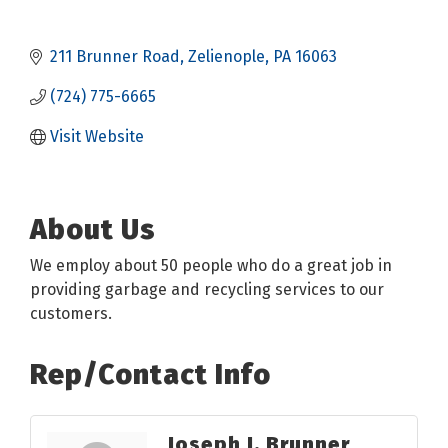
211 Brunner Road
Zelienople
PA
16063
(724) 775-6665
Visit Website
About Us
We employ about 50 people who do a great job in
providing garbage and recycling services to our
customers.
Rep/Contact Info
Joseph J. Brunner