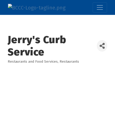
Jerry's Curb
Service
Restaurants and Food Services
Restaurants
Categories