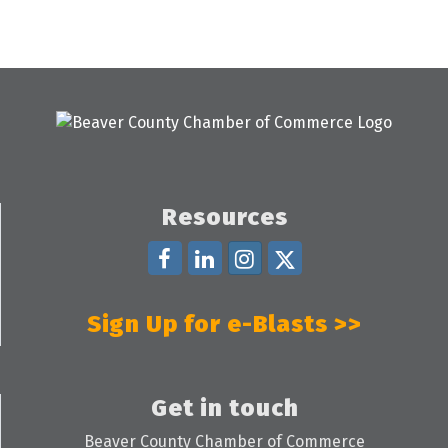
Resources
Sign Up for e-Blasts >>
Get in touch
Beaver County Chamber of Commerce