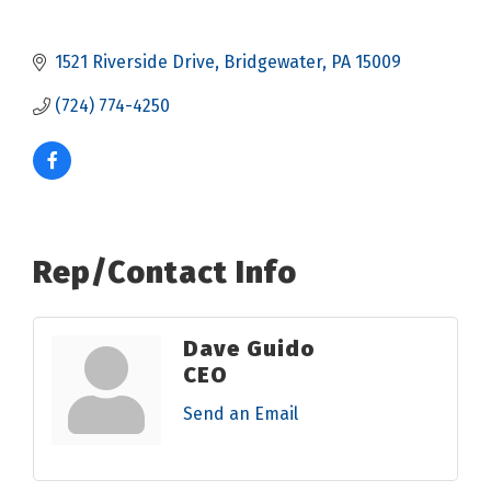
1521 Riverside Drive
Bridgewater
PA
15009
(724) 774-4250
Rep/Contact Info
Dave Guido
CEO
Send an Email