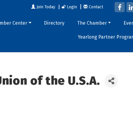
Join Today
Login
Contact
mber Center
Directory
The Chamber
Eve
Yearlong Partner Progra
nion of the U.S.A.
9