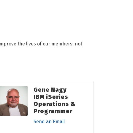
 improve the lives of our members, not
Gene Nagy
IBM iSeries
Operations &
Programmer
Send an Email