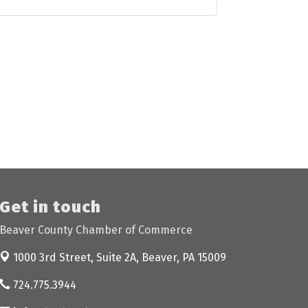
Get in touch
Beaver County Chamber of Commerce
1000 3rd Street, Suite 2A,
Beaver, PA 15009
724.775.3944