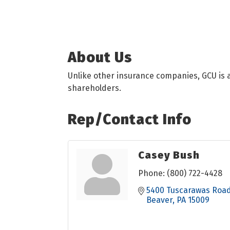
About Us
Unlike other insurance companies, GCU is a
shareholders.
Rep/Contact Info
Casey Bush
Phone:
(800) 722-4428
5400 Tuscarawas Roa
Beaver
PA
15009