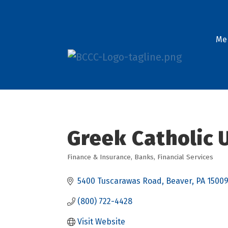
Me
Greek Catholic U
Finance & Insurance
Banks
Financial Services
Categories
5400 Tuscarawas Road
Beaver
PA
1500
(800) 722-4428
Visit Website