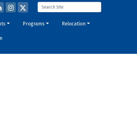
nts
Programs
Relocation
m