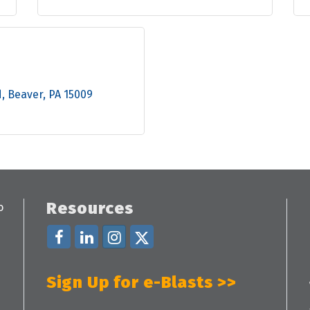
d
Beaver
PA
15009
Resources
Sign Up for e-Blasts >>