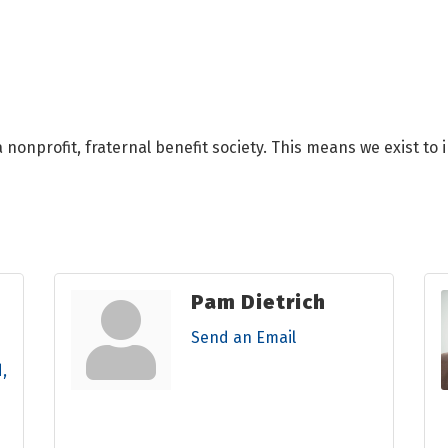
 nonprofit, fraternal benefit society. This means we exist to
Pam Dietrich
Send an Email
d