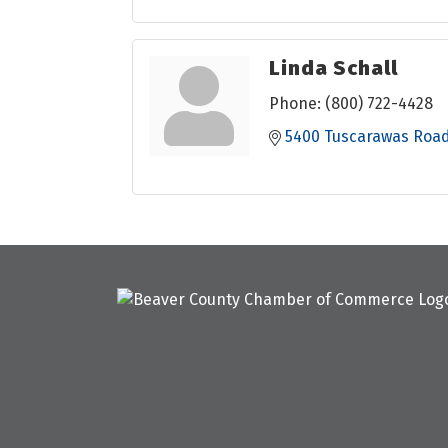
Linda Schall
Phone:
(800) 722-4428
5400 Tuscarawas Roa